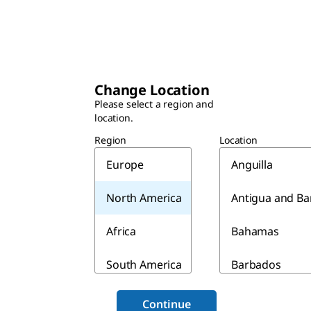
Change Location
Please select a region and
location.
Region
Location
Europe
Anguilla
North America
Antigua and B
Africa
Bahamas
South America
Barbados
Asia & Australia
Belize
Continue