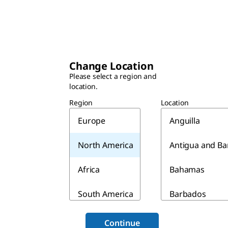
Change Location
Please select a region and
location.
Region
Location
Europe
Anguilla
North America
Antigua and B
Africa
Bahamas
South America
Barbados
Asia & Australia
Belize
Continue