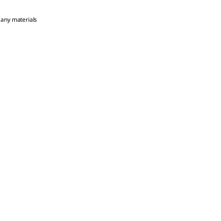
 any materials