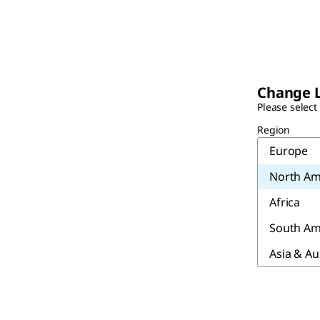
Change 
Please select
Region
Europe
North Am
Africa
South Am
Asia & Au