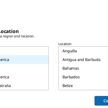
Location
 a region and location.
Location
Anguilla
erica
Antigua and Barbuda
Bahamas
erica
Barbados
stralia
Belize
Bermuda
Co
Canada