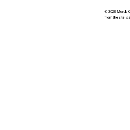
© 2020 Merck KG
from the site is 