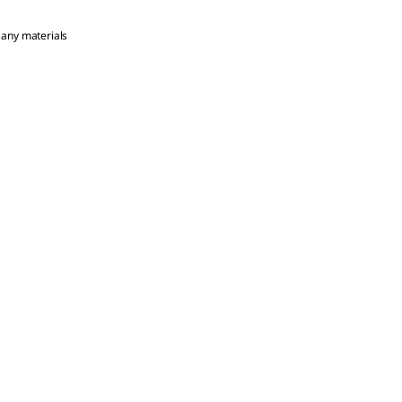
 any materials