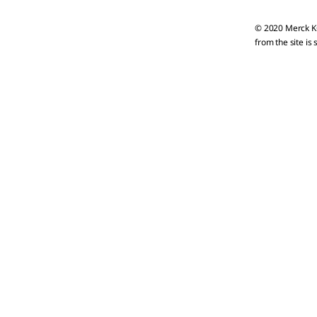
© 2020 Merck KG
from the site is 