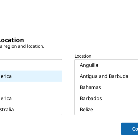
Location
 a region and location.
Location
Anguilla
erica
Antigua and Barbuda
Bahamas
erica
Barbados
stralia
Belize
Bermuda
Co
Canada