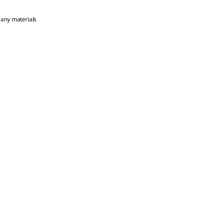
 any materials