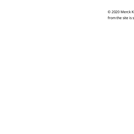
© 2020 Merck KG
from the site is 