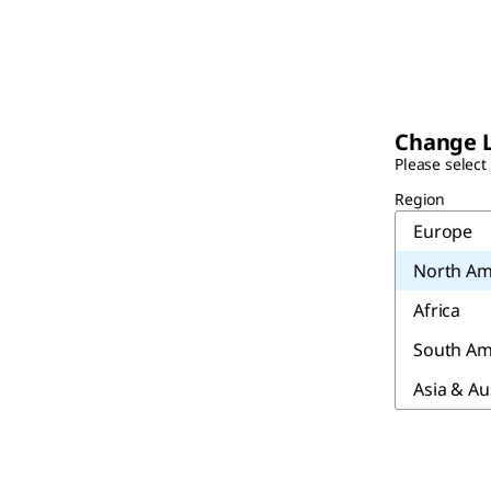
Change 
Please select
Region
Europe
North Am
Africa
South Am
Asia & Au