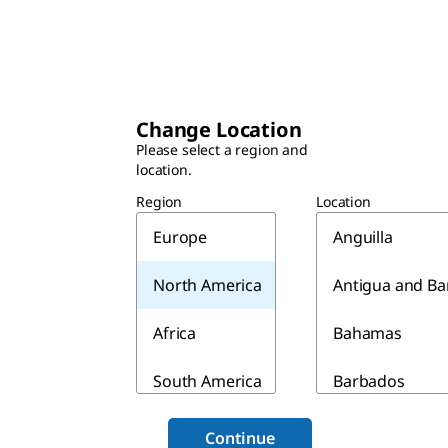
Change Location
Please select a region and
location.
Region
Location
Europe
Anguilla
North America
Antigua and B
Africa
Bahamas
South America
Barbados
Asia & Australia
Belize
Continue