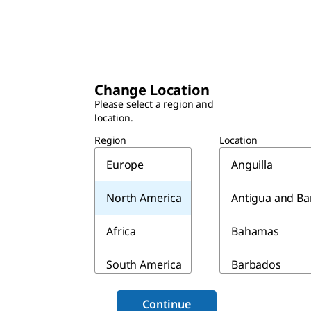
Change Location
Please select a region and
location.
Region
Location
Europe
Anguilla
North America
Antigua and B
Africa
Bahamas
South America
Barbados
Asia & Australia
Belize
Continue