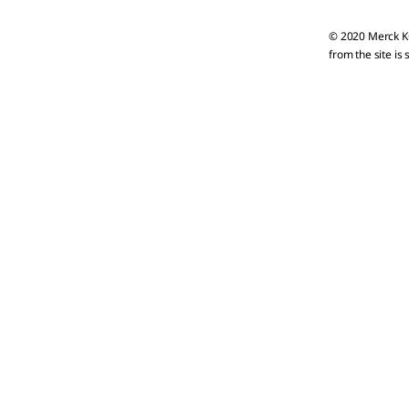
© 2020 Merck KG
from the site is 