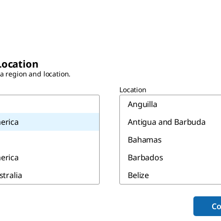
Location
 a region and location.
Location
Anguilla
erica
Antigua and Barbuda
Bahamas
erica
Barbados
stralia
Belize
Bermuda
Co
Canada