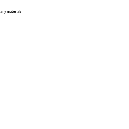
 any materials