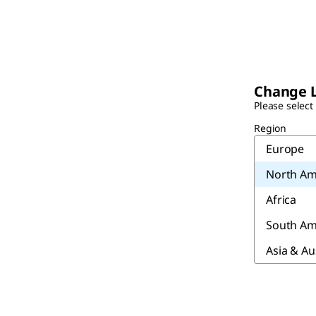
Change 
Please select
Region
Europe
North Am
Africa
South Am
Asia & Au