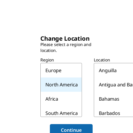
Change Location
Please select a region and
location.
Region
Location
Europe
Anguilla
North America
Antigua and B
Africa
Bahamas
South America
Barbados
Asia & Australia
Belize
Continue