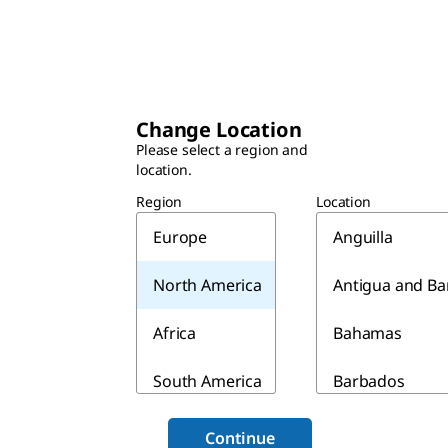
Change Location
Please select a region and
location.
Region
Location
Europe
Anguilla
North America
Antigua and B
Africa
Bahamas
South America
Barbados
Asia & Australia
Belize
Continue