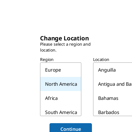
Change Location
Please select a region and
location.
Region
Location
Europe
Anguilla
North America
Antigua and B
Africa
Bahamas
South America
Barbados
Asia & Australia
Belize
Continue