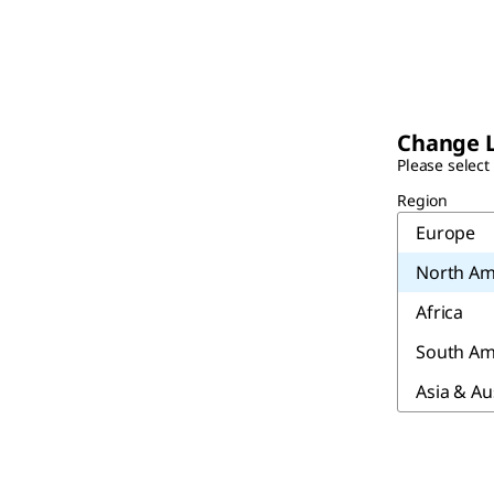
Change 
Please select
Region
Europe
North Am
Africa
South Am
Asia & Au