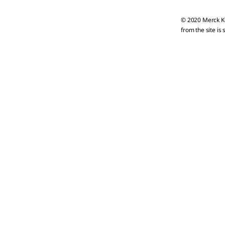
© 2020 Merck KG
from the site is 