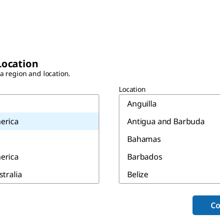
Location
 a region and location.
Location
Anguilla
erica
Antigua and Barbuda
Bahamas
erica
Barbados
stralia
Belize
Bermuda
Co
Canada