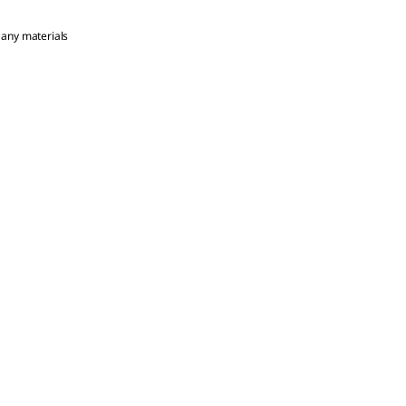
 any materials