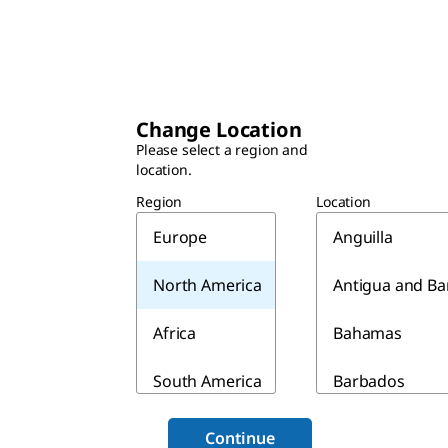
Change Location
Please select a region and
location.
Region
Location
Europe
Anguilla
North America
Antigua and B
Africa
Bahamas
South America
Barbados
Asia & Australia
Belize
Continue