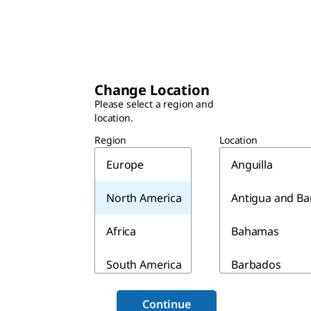
Change Location
Please select a region and
location.
Region
Location
Europe
Anguilla
North America
Antigua and B
Africa
Bahamas
South America
Barbados
Asia & Australia
Belize
Continue