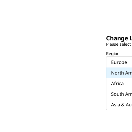
Change 
Please select
Region
Europe
North Am
Africa
South Am
Asia & Au