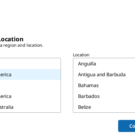
Location
 a region and location.
Location
Anguilla
erica
Antigua and Barbuda
Bahamas
erica
Barbados
stralia
Belize
Bermuda
Co
Canada