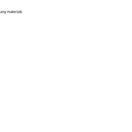
 any materials