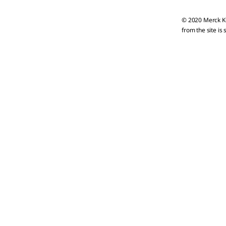
© 2020 Merck KG
from the site is 