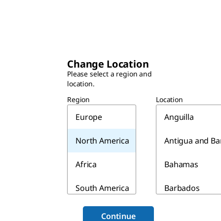
Change Location
Please select a region and
location.
Region
Location
Europe
Anguilla
North America
Antigua and B
Africa
Bahamas
South America
Barbados
Asia & Australia
Belize
Continue