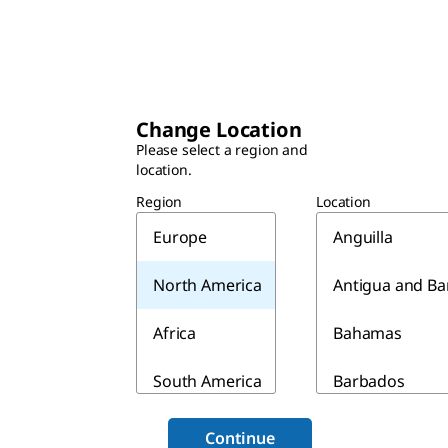
Change Location
Please select a region and
location.
Region
Location
Europe
Anguilla
North America
Antigua and B
Africa
Bahamas
South America
Barbados
Asia & Australia
Belize
Continue