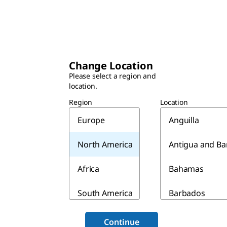
Change Location
Please select a region and
location.
Region
Location
Europe
Anguilla
North America
Antigua and B
Africa
Bahamas
South America
Barbados
Asia & Australia
Belize
Continue