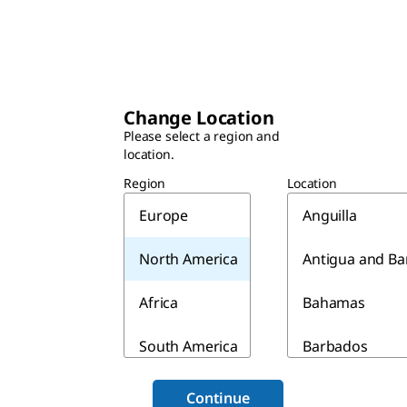
Change Location
Please select a region and
location.
Region
Location
Europe
Anguilla
North America
Antigua and B
Africa
Bahamas
South America
Barbados
Asia & Australia
Belize
Continue