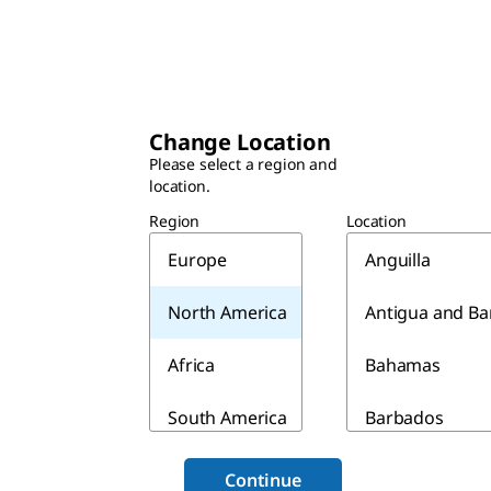
Change Location
Please select a region and
location.
Region
Location
Europe
Anguilla
North America
Antigua and B
Africa
Bahamas
South America
Barbados
Asia & Australia
Belize
Continue