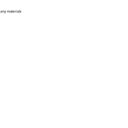
 any materials