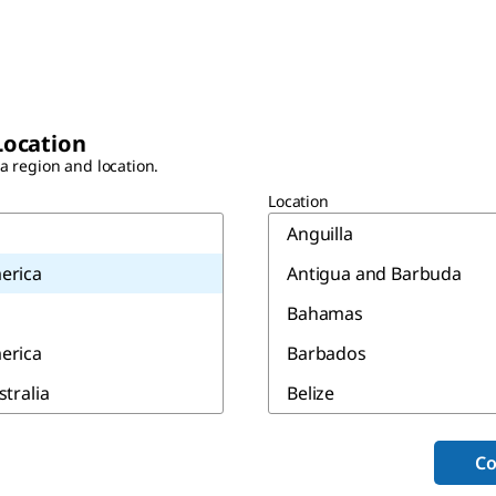
Location
 a region and location.
Location
Anguilla
erica
Antigua and Barbuda
Bahamas
erica
Barbados
stralia
Belize
Bermuda
Co
Canada