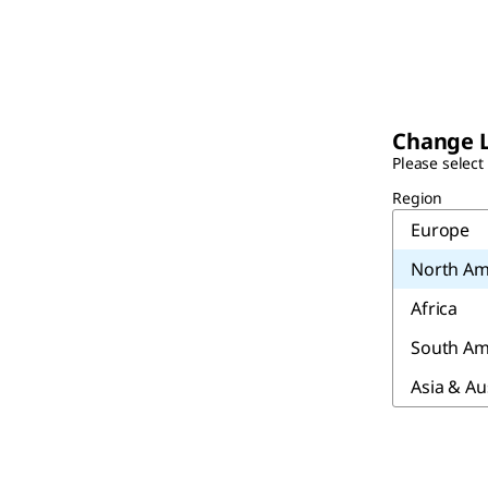
Change 
Please select
Region
Europe
North Am
Africa
South Am
Asia & Au