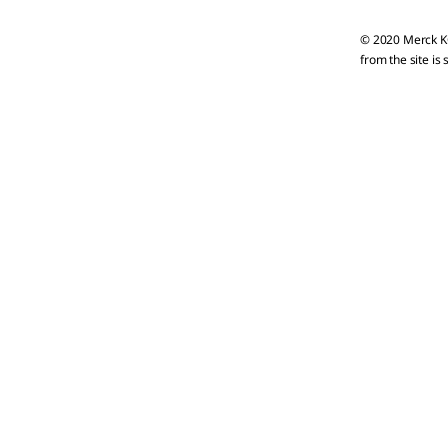
© 2020 Merck KG
from the site is 