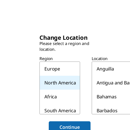
Change Location
Please select a region and
location.
Region
Location
Europe
Anguilla
North America
Antigua and B
Africa
Bahamas
South America
Barbados
Asia & Australia
Belize
Continue