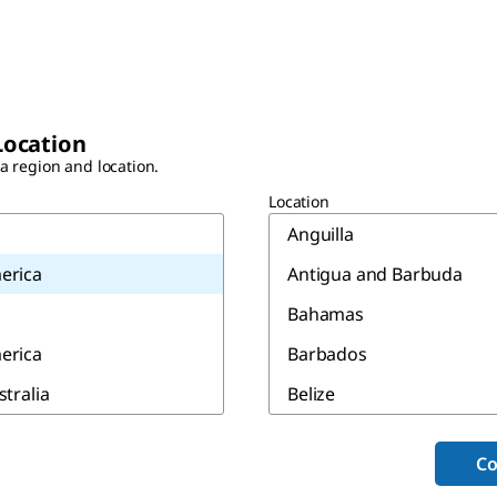
Location
 a region and location.
Location
Anguilla
erica
Antigua and Barbuda
Bahamas
erica
Barbados
stralia
Belize
Bermuda
Co
Canada