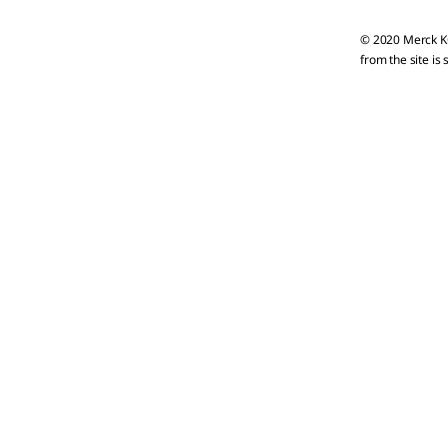
© 2020 Merck KG
from the site is 