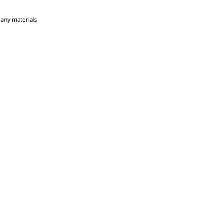
 any materials