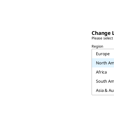
Change 
Please select
Region
Europe
North Am
Africa
South Am
Asia & Au