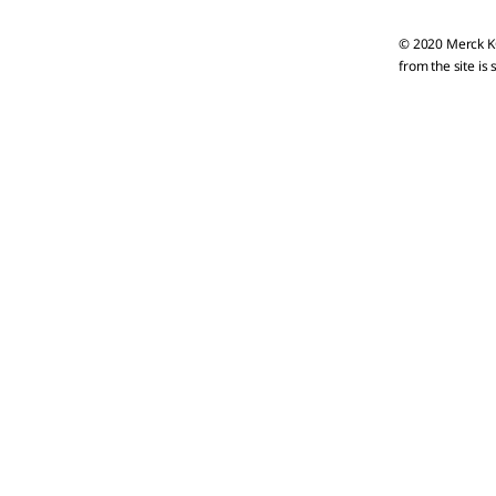
© 2020 Merck KG
from the site is 