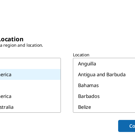
Location
 a region and location.
Location
Anguilla
erica
Antigua and Barbuda
Bahamas
erica
Barbados
stralia
Belize
Bermuda
Co
Canada