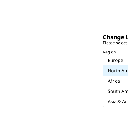
Change 
Please select
Region
Europe
North Am
Africa
South Am
Asia & Au