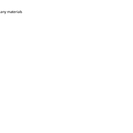
 any materials