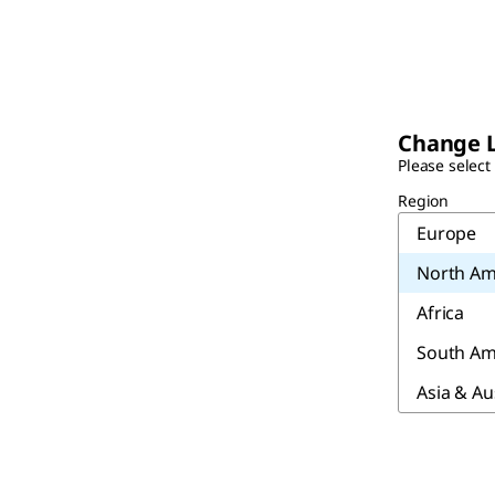
Change 
Please select
Region
Europe
North Am
Africa
South Am
Asia & Au