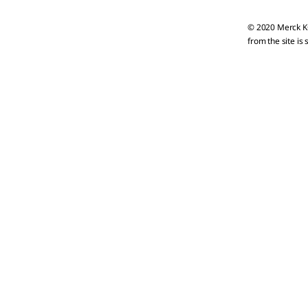
© 2020 Merck KG
from the site is 