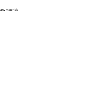
 any materials