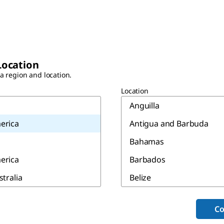
Location
 a region and location.
Location
Anguilla
erica
Antigua and Barbuda
Bahamas
erica
Barbados
stralia
Belize
Bermuda
Co
Canada