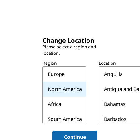
Change Location
Please select a region and
location.
Region
Location
Europe
Anguilla
North America
Antigua and B
Africa
Bahamas
South America
Barbados
Asia & Australia
Belize
Continue