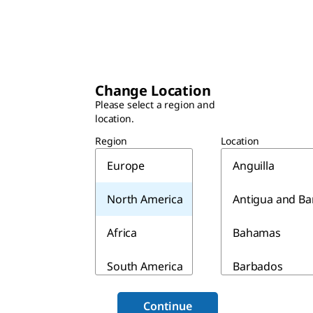
Change Location
Please select a region and
location.
Region
Location
Europe
Anguilla
North America
Antigua and B
Africa
Bahamas
South America
Barbados
Asia & Australia
Belize
Continue