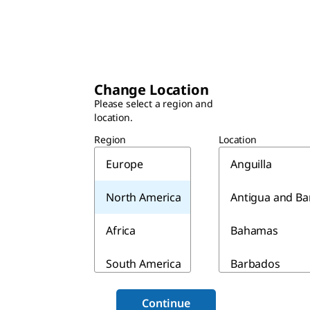
Change Location
Please select a region and
location.
Region
Location
Europe
Anguilla
North America
Antigua and B
Africa
Bahamas
South America
Barbados
Asia & Australia
Belize
Continue