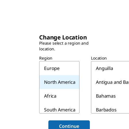
Change Location
Please select a region and
location.
Region
Location
Europe
Anguilla
North America
Antigua and B
Africa
Bahamas
South America
Barbados
Asia & Australia
Belize
Continue