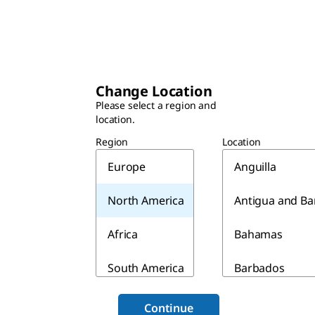
Change Location
Please select a region and
location.
Region
Location
Europe
Anguilla
North America
Antigua and B
Africa
Bahamas
South America
Barbados
Asia & Australia
Belize
Continue