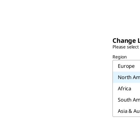
Change 
Please select
Region
Europe
North Am
Africa
South Am
Asia & Au