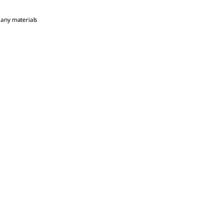
 any materials