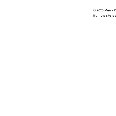
© 2020 Merck KG
from the site is 