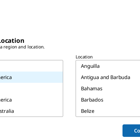
Location
 a region and location.
Location
Anguilla
erica
Antigua and Barbuda
Bahamas
erica
Barbados
stralia
Belize
Bermuda
Co
Canada