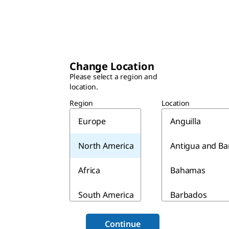
Change Location
Please select a region and
location.
Region
Location
Europe
Anguilla
North America
Antigua and B
Africa
Bahamas
South America
Barbados
Asia & Australia
Belize
Continue