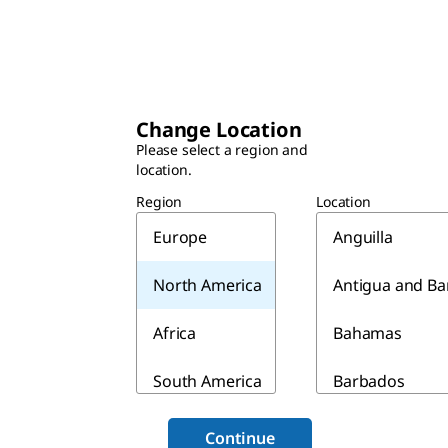
Change Location
Please select a region and
location.
Region
Location
Europe
Anguilla
North America
Antigua and B
Africa
Bahamas
South America
Barbados
Asia & Australia
Belize
Continue