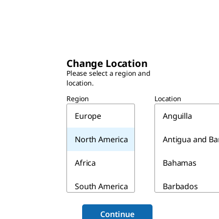
Change Location
Please select a region and
location.
Region
Location
Europe
Anguilla
North America
Antigua and B
Africa
Bahamas
South America
Barbados
Asia & Australia
Belize
Continue