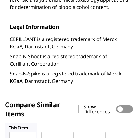
for determination of blood alcohol content.
Legal Information
CERILLIANT is a registered trademark of Merck
KGaA, Darmstadt, Germany
Snap-N-Shoot is a registered trademark of
Cerilliant Corporation
Snap-N-Spike is a registered trademark of Merck
KGaA, Darmstadt, Germany
Compare Similar
Show
Differences
Items
E045
E030
E035
This Item
Supelco
Supelco
Supelco