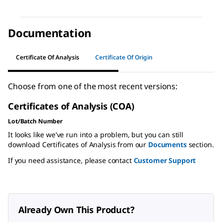
Documentation
Certificate Of Analysis
Certificate Of Origin
Choose from one of the most recent versions:
Certificates of Analysis (COA)
Lot/Batch Number
It looks like we've run into a problem, but you can still
download Certificates of Analysis from our
Documents
section.
If you need assistance, please contact
Customer Support
Already Own This Product?