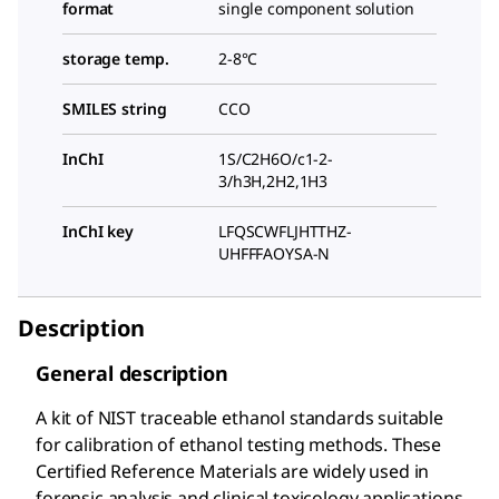
format
single component solution
storage temp.
2-8°C
SMILES string
CCO
InChI
1S/C2H6O/c1-2-
3/h3H,2H2,1H3
InChI key
LFQSCWFLJHTTHZ-
UHFFFAOYSA-N
Description
General description
A kit of NIST traceable ethanol standards suitable
for calibration of ethanol testing methods. These
Certified Reference Materials are widely used in
forensic analysis and clinical toxicology applications