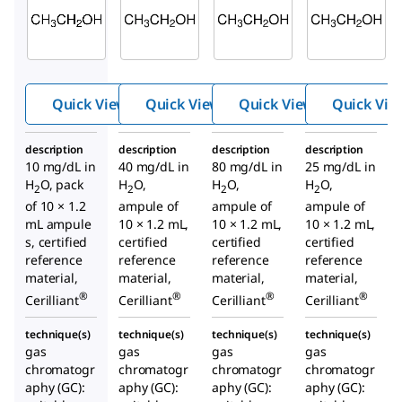
E040
E045
E030
Ethan
Ethan
Ethan
ol-10
ol-40
ol-80
Quick View
Quick View
Quick View
Quick Vie
description
description
description
description
10 mg/dL in
40 mg/dL in
80 mg/dL in
25 mg/dL in
H
O, pack
H
O,
H
O,
H
O,
2
2
2
2
of 10 × 1.2
ampule of
ampule of
ampule of
mL ampule
10 × 1.2 mL,
10 × 1.2 mL,
10 × 1.2 mL,
s, certified
certified
certified
certified
reference
reference
reference
reference
material,
material,
material,
material,
®
®
®
®
Cerilliant
Cerilliant
Cerilliant
Cerilliant
technique(s)
technique(s)
technique(s)
technique(s)
gas
gas
gas
gas
chromatogr
chromatogr
chromatogr
chromatogr
aphy (GC):
aphy (GC):
aphy (GC):
aphy (GC):