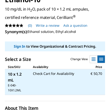
10 mg/dL in H
O, pack of 10 × 1.2 mL ampules,
2
®
certified reference material, Cerilliant
(0)
Write a review
Ask a question
No
rating
Synonym(s)
:
Ethanol solution, Ethyl alcohol
value
Same
page
Sign In
to View Organizational & Contract Pricing.
link.
Select a Size
Change View
Size/SKU
Availability
Price
Check Cart for Availability
€ 50,70
10 x 1.2
mL
E-040-
10X1.2ML
About This Item