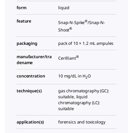
form
liquid
feature
®
Snap-N-Spike
/Snap-N-
®
Shoot
packaging
pack of 10 × 1.2 mL ampules
manufacturer/tra
®
Cerilliant
dename
concentration
10 mg/dL in H
O
2
technique(s)
gas chromatography (GC):
suitable, liquid
chromatography (LC):
suitable
application(s)
forensics and toxicology