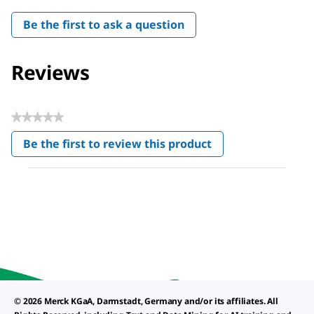
Be the first to ask a question
Reviews
★★★★★
No
Be the first to review this product
rating
.
value
This
action
will
open
a
modal
dialog.
© 2026 Merck KGaA, Darmstadt, Germany and/or its affiliates. All