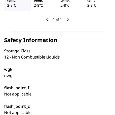
temp.
temp.
temp.
temp.
2-8°C
2-8°C
2-8°C
2-8°C
1 of 1
Safety Information
Storage Class
12 - Non Combustible Liquids
wgk
nwg
flash_point_f
Not applicable
flash_point_c
Not applicable