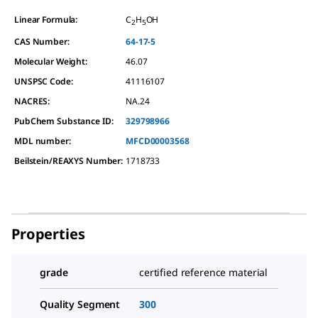
Linear Formula:
C
H
OH
2
5
CAS Number:
64-17-5
Molecular Weight:
46.07
UNSPSC Code:
41116107
NACRES:
NA.24
PubChem Substance ID:
329798966
MDL number:
MFCD00003568
Beilstein/REAXYS Number:
1718733
Properties
grade
certified reference material
Quality Segment
300