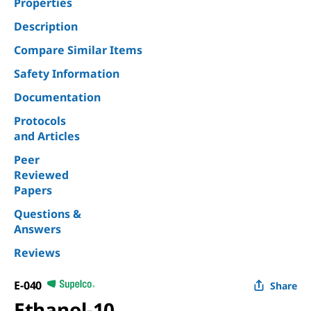
Properties
Description
Compare Similar Items
Safety Information
Documentation
Protocols
and Articles
Peer
Reviewed
Papers
Questions &
Answers
Reviews
E-040
Share
Ethanol-10