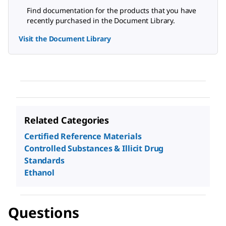
Find documentation for the products that you have
recently purchased in the Document Library.
Visit the Document Library
Related Categories
Certified Reference Materials
Controlled Substances & Illicit Drug
Standards
Ethanol
Questions