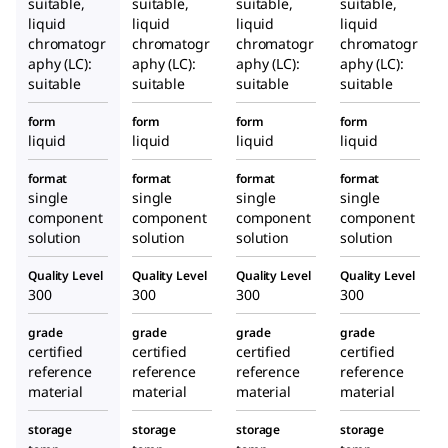
suitable,
suitable,
suitable,
suitable,
liquid
liquid
liquid
liquid
chromatogr
chromatogr
chromatogr
chromatogr
aphy (LC):
aphy (LC):
aphy (LC):
aphy (LC):
suitable
suitable
suitable
suitable
form
form
form
form
liquid
liquid
liquid
liquid
format
format
format
format
single
single
single
single
component
component
component
component
solution
solution
solution
solution
Quality Level
Quality Level
Quality Level
Quality Level
300
300
300
300
grade
grade
grade
grade
certified
certified
certified
certified
reference
reference
reference
reference
material
material
material
material
storage
storage
storage
storage