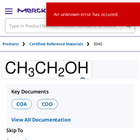
An unknown error has occured.
Products
Certified Reference Materials
E040
Key Documents
COA
COO
View All Documentation
Skip To