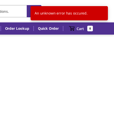
BE
EN
An unknown error has occured.
Order Lookup
Quick Order
Cart
0