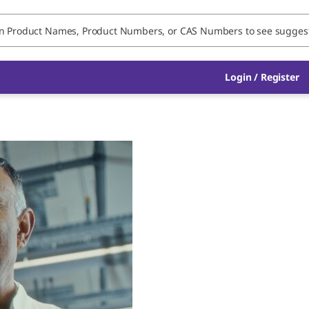
Login / Register