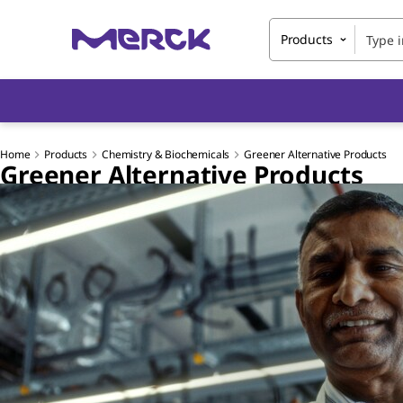
Products
Home
Products
Chemistry & Biochemicals
Greener Alternative Products
Greener Alternative Products