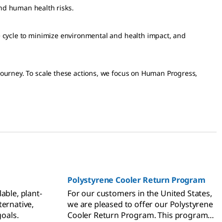
nd human health risks.
ife cycle to minimize environmental and health impact, and
 journey. To scale these actions, we focus on Human Progress,
Polystyrene Cooler Return Program
able, plant-
For our customers in the United States,
ternative,
we are pleased to offer our Polystyrene
goals.
Cooler Return Program. This program