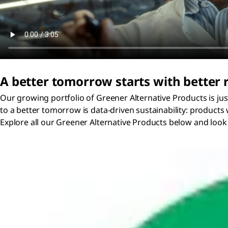
A better tomorrow starts with better 
Our growing portfolio of Greener Alternative Products is jus
to a better tomorrow is data-driven sustainability: products
Explore all our Greener Alternative Products below and look 