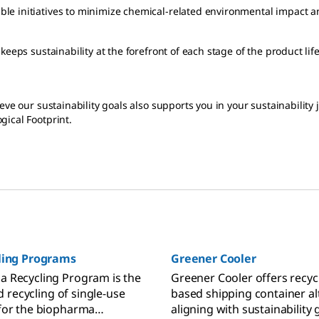
le initiatives to minimize chemical-related environmental impact a
keeps sustainability at the forefront of each stage of the product l
eve our sustainability goals also supports you in your sustainability
gical Footprint.
.
cling Programs
Greener Cooler
 Recycling Program is the
Greener Cooler offers recycl
nd recycling of single-use
based shipping container al
for the biopharma
aligning with sustainability 