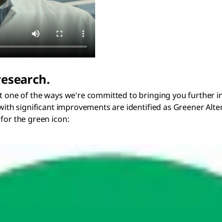
research.
t one of the ways we're committed to bringing you further in 
 with significant improvements are identified as Greener Alte
for the green icon: