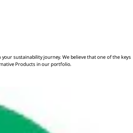
your sustainability journey. We believe that one of the keys
rnative Products in our portfolio.