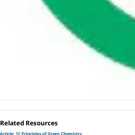
Related Resources
Article: 12 Principles of Green Chemistry