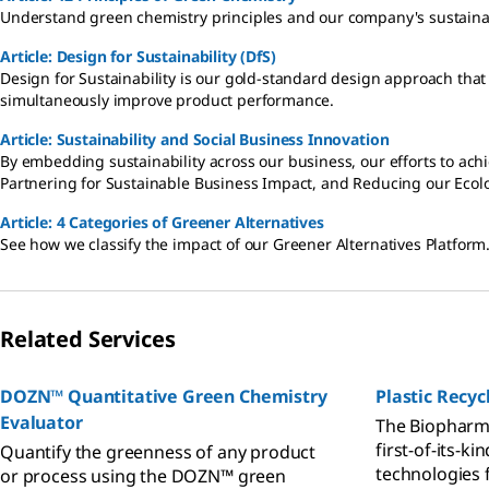
Understand green chemistry principles and our company's sustainab
Article: Design for Sustainability (DfS)
Design for Sustainability is our gold-standard design approach that 
simultaneously improve product performance.
Article: Sustainability and Social Business Innovation
By embedding sustainability across our business, our efforts to achi
Partnering for Sustainable Business Impact, and Reducing our Ecolo
Article: 4 Categories of Greener Alternatives
See how we classify the impact of our Greener Alternatives Platform
Related Services
DOZN™ Quantitative Green Chemistry
Plastic Recy
Evaluator
The Biopharma
first-of-its-ki
Quantify the greenness of any product
technologies 
or process using the DOZN™ green