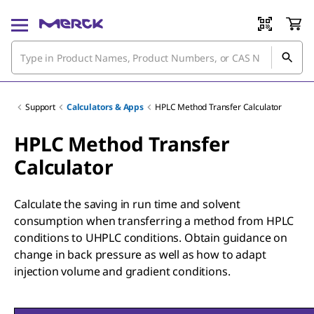
Support
Calculators & Apps
HPLC Method Transfer Calculator
HPLC Method Transfer
Calculator
Calculate the saving in run time and solvent
consumption when transferring a method from HPLC
conditions to UHPLC conditions. Obtain guidance on
change in back pressure as well as how to adapt
injection volume and gradient conditions.