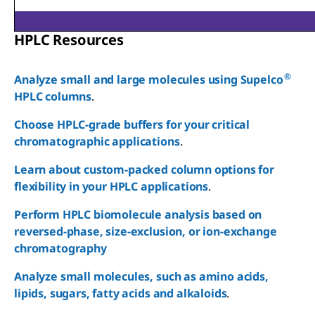
HPLC Resources
®
Analyze small and large molecules using Supelco
HPLC columns
.
Choose HPLC-grade buffers for your critical
Reset
chromatographic applications
.
Learn about custom-packed column options for
flexibility in your HPLC applications
.
Perform HPLC biomolecule analysis based on
reversed-phase, size-exclusion, or ion-exchange
chromatography
Analyze small molecules, such as amino acids,
lipids, sugars, fatty acids and alkaloids
.