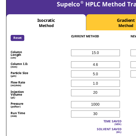
®
Supelco
HPLC Method Tran
Isocratic
Gradient
Method
Method
CURRENT METHOD
NE
Reset
Column
Length
(cm)
Column I.D.
(mm)
Particle Size
(μm)
Flow Rate
(mL/min)
Injection
Volume
(μL)
Pressure
(psi/bar)
Run Time
(min)
TIME SAVED
(MIN)
SOLVENT SAVED
(ML)