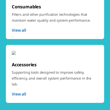
Consumables
Filters and other purification technologies that
maintain water quality and system performance.
View all
Accessories
Supporting tools designed to improve safety,
efficiency, and overall system performance in the
lab.
View all