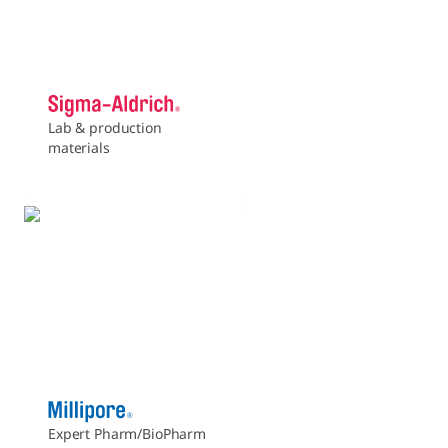
Lab & production
materials
Expert Pharm/BioPharm