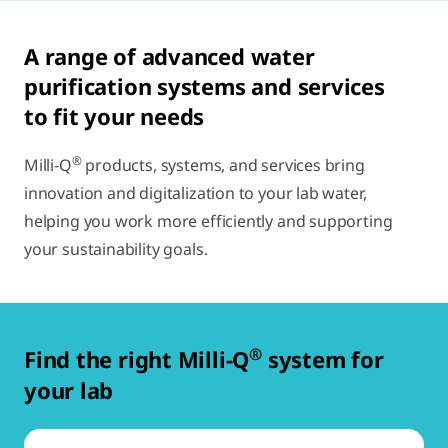
A range of advanced water
purification systems and services
to fit your needs
®
Milli-Q
products, systems, and services bring
innovation and digitalization to your lab water,
helping you work more efficiently and supporting
your sustainability goals.
®
Find the right Milli-Q
system for
your lab