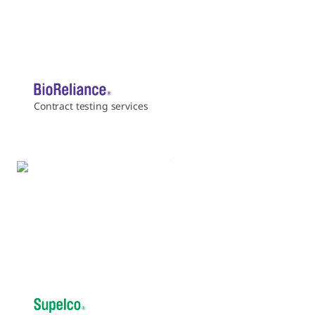
Contract testing services