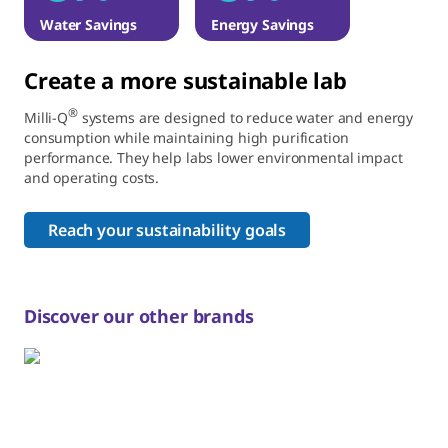
Water Savings
Energy Savings
Create a more sustainable lab
®
Milli-Q
systems are designed to reduce water and energy
consumption while maintaining high purification
performance. They help labs lower environmental impact
and operating costs.
Reach your sustainability goals
Discover our other brands