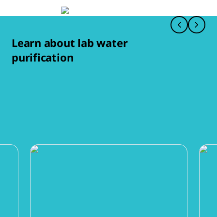
Learn about lab water
purification