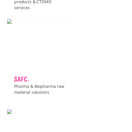
products & CTDMO
services
Pharma & Biopharma raw
material solutions