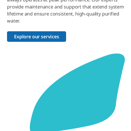
provide maintenance and support that extend system
lifetime and ensure consistent, high-quality purified
water.
Explore our services