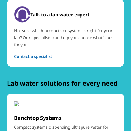
Talk to a lab water expert
Not sure which products or system is right for your
lab? Our specialists can help you choose what's best
for you.
Contact a specialist
Lab water solutions for every need
Benchtop Systems
Compact systems dispensing ultrapure water for