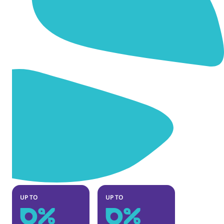
0
%
0
%
UP TO
UP TO