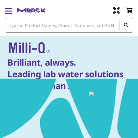
Brilliant, always.
Leading lab water solutions
for more than 50 years.