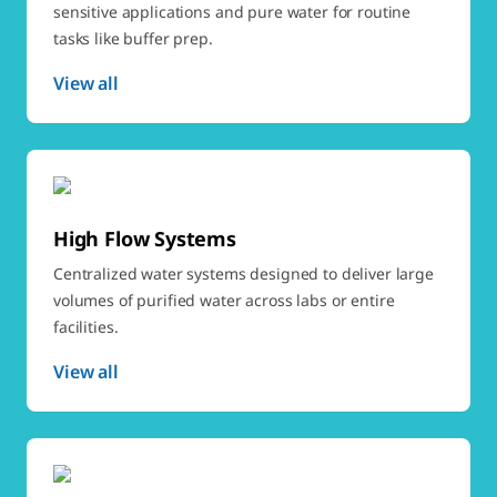
sensitive applications and pure water for routine
tasks like buffer prep.
View all
High Flow Systems
Centralized water systems designed to deliver large
volumes of purified water across labs or entire
facilities.
View all