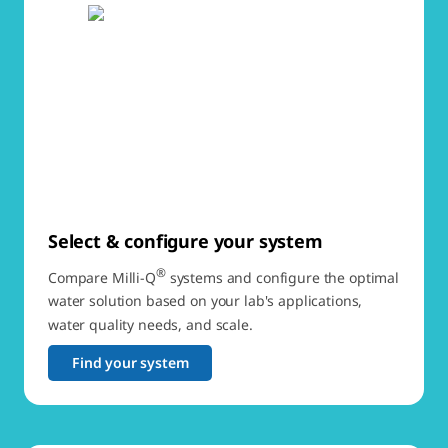
Select & configure your system
®
Compare Milli-Q
systems and configure the optimal
water solution based on your lab's applications,
water quality needs, and scale.
Find your system