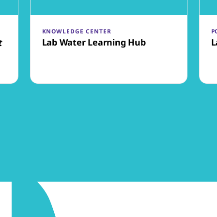
KNOWLEDGE CENTER
P
Lab Water Learning Hub
L
t