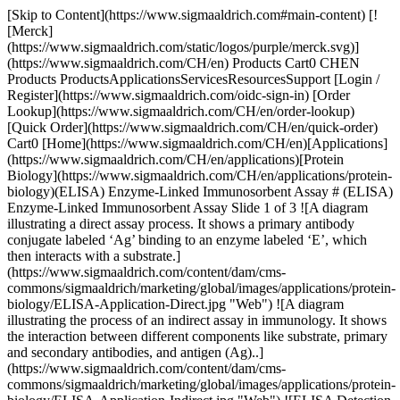
[Skip to Content](https://www.sigmaaldrich.com#main-content) [![Merck](https://www.sigmaaldrich.com/static/logos/purple/merck.svg)](https://www.sigmaaldrich.com/CH/en) Products Cart0 CHEN Products ProductsApplicationsServicesResourcesSupport [Login / Register](https://www.sigmaaldrich.com/oidc-sign-in) [Order Lookup](https://www.sigmaaldrich.com/CH/en/order-lookup) [Quick Order](https://www.sigmaaldrich.com/CH/en/quick-order) Cart0 [Home](https://www.sigmaaldrich.com/CH/en)[Applications](https://www.sigmaaldrich.com/CH/en/applications)[Protein Biology](https://www.sigmaaldrich.com/CH/en/applications/protein-biology)(ELISA) Enzyme-Linked Immunosorbent Assay # (ELISA) Enzyme-Linked Immunosorbent Assay Slide 1 of 3 ![A diagram illustrating a direct assay process. It shows a primary antibody conjugate labeled ‘Ag’ binding to an enzyme labeled ‘E’, which then interacts with a substrate.](https://www.sigmaaldrich.com/content/dam/cms-commons/sigmaaldrich/marketing/global/images/applications/protein-biology/ELISA-Application-Direct.jpg "Web") ![A diagram illustrating the process of an indirect assay in immunology. It shows the interaction between different components like substrate, primary and secondary antibodies, and antigen (Ag)..](https://www.sigmaaldrich.com/content/dam/cms-commons/sigmaaldrich/marketing/global/images/applications/protein-biology/ELISA-Application-Indirect.jpg "Web") ![ELISA Detection - Capture Assay "Sandwich"](https://www.sigmaaldrich.com/content/dam/cms-commons/sigmaaldrich/marketing/global/images/applications/protein-biology/ELISA-Application-Capture.jpg "Web") Typically performed in multi-well microtiter plates, ELISAs are a molecular biology assay commonly used for the detection and quantification of diverse molecules, including peptides, proteins, and antibodies. Such assays can detect molecules of interest at the pg/mL level and are critical for both basic research and disease research application needs. ## ELISA Assays: Antibody-Antigen Interactions The fundamental molecular components of an ELISA typically include the use of antibody conjugated to an enzyme, an immobilized molecule(s) of interest, and a detection substrate. A critical aspect that determines the success and quality of data obtained from an ELISA is dependent on the affinity and specificity of antibody-antigen interactions. Antigen-antibody interactions are influenced by numerous factors, including pH, temperature, and ionic strength. * * * ## Related Products Slide 1 of 19 1 of 5 [![BioStab Antibody Stabilizer](https://www.sigmaaldrich.com/deepweb/assets/sigmaaldrich/product/images/249/225/ee22550d-4da2-4890-89cb-8305e70275b5/640/ee22550d-4da2-4890-89cb-8305e70275b5.jpg) \ Sigma-Aldrich \ 55514 \ BioStab Antibody Stabilizer](https://www.sigmaaldrich.com/CH/en/product/sigma/55514) Quick View [![Coating Stabilizer and Blocking Buffer liquid](https://www.sigmaaldrich.com/deepweb/assets/sigmaaldrich/product/images/277/076/6490ce84-2bd7-45fe-97c4-c9584a461407/640/6490ce84-2bd7-45fe-97c4-c9584a461407.jpg) \ Sigma-Aldrich \ C9483 \ Coating Stabilizer and Blocking Buffer](https://www.sigmaaldrich.com/CH/en/product/sigma/c9483) Quick View [![Phosphate buffered saline pH 7.4, contains BSA, powder](https://www.sigmaaldrich.com/deepweb/assets/sigmaaldrich/product/images/263/870/04a48e12-5724-4991-91db-cfcc907a78e7/640/04a48e12-5724-4991-91db-cfcc907a78e7.jpg) \ Sigma-Aldrich \ P3688 \ Phosphate buffered saline](https://www.sigmaaldrich.com/CH/en/product/sigma/p3688) Quick View [![Phosphate buffered saline with 5% nonfat milk, powder (dry milled), pH 7.3](https://www.sigmaaldrich.com/deepweb/assets/sigmaaldrich/product/images/348/806/26b95c3b-adc9-4bee-8e8e-cc2f5a65c80f/640/26b95c3b-adc9-4bee-8e8e-cc2f5a65c80f.jpg) \ Sigma-Aldrich \ P4739 \ Phosphate buffered saline](https://www.sigmaaldrich.com/CH/en/product/sigma/p4739) Quick View [![Phosphate Buffered Saline with 0.05% TWEEN® 20, pH 7.4](https://www.sigmaaldrich.com/deepweb/assets/sigmaaldrich/product/images/883/622/dedab424-5780-4f77-9c6e-69d12fba4d58/640/dedab424-5780-4f77-9c6e-69d12fba4d58.jpg) \ Sigma-Aldrich \ P3563 \ Phosphate Buffered Saline with 0.05% TWEEN® 20, pH 7.4](https://www.sigmaaldrich.com/CH/en/product/sigma/p3563) Quick View [![Phosphate Buffered Saline with 3% Non-Fat Milk, pH 7.4](https://www.sigmaaldrich.com/deepweb/assets/sigmaaldrich/product/images/300/222/5ad7fa6a-9e27-4c0c-9f1e-5516116fd7e8/640/5ad7fa6a-9e27-4c0c-9f1e-5516116fd7e8.jpg) \ Sigma-Aldrich \ P2194 \ Phosphate Buffered Saline with 3% Non-Fat Milk, pH 7.4](https://www.sigmaaldrich.com/CH/en/product/sigma/p2194) Quick View [![Tris Buffered Saline, pH 8.0, with 3% nonfat Milk powder](https://www.sigmaaldrich.com/deepweb/assets/sigmaaldrich/product/images/388/171/2021fec1-ee56-4ee8-a9aa-af998fb82d2e/640/2021fec1-ee56-4ee8-a9aa-af998fb82d2e.jpg) \ Sigma-Aldrich \ T8793 \ Tris Buffered Saline, pH 8.0, with 3% nonfat Milk](https://www.sigmaaldrich.com/CH/en/product/sigma/t8793) Quick View [![Bovine Serum Albumin heat shock fraction, pH 7, ≥98%](https://www.sigmaaldrich.com/deepweb/assets/sigmaaldrich/product/images/346/574/ecb9e974-911d-4318-8b2b-48aab5711726/640/ecb9e974-911d-4318-8b2b-48aab5711726.jpg) \ Sigma-Aldrich \ A9647 \ Bovine Serum Albumin](https://www.sigmaaldrich.com/CH/en/product/sigma/a9647) Quick View [![Blocking Reagent For ELISA](https://www.sigmaaldrich.com/deepweb/assets/sigmaaldrich/product/images/352/091/ef743cea-ccd8-44f1-8f3b-dec5a1e4f5d1/640/ef743cea-ccd8-44f1-8f3b-dec5a1e4f5d1.jpg) \ Roche \ 11112589001 \ Blocking Reagent](https://www.sigmaaldrich.com/CH/en/product/roche/11112589001) Quick View [![Casein from bovine milk powder](https://www.sigmaaldrich.com/deepweb/assets/sigmaaldrich/product/images/275/879/5679ab34-ac1e-4e6b-9a79-806de2f40fdd/640/5679ab34-ac1e-4e6b-9a79-806de2f40fdd.jpg) \ Sigma-Aldrich \ C3400 \ Casein from bovine milk](https://www.sigmaaldrich.com/CH/en/product/sigma/c3400) Quick View [![Gelatin from cold water fish skin 40-50% in H2O](https://www.sigmaaldrich.com/deepweb/assets/sigmaaldrich/product/images/189/365/cadf34a1-a935-4a53-a29c-1a4e45228c80/640/cadf34a1-a935-4a53-a29c-1a4e45228c80.jpg) \ Sigma-Aldrich \ G7765 \ Gelatin from cold water fish skin](https://www.sigmaaldrich.com/CH/en/product/sigma/g7765) Quick View [![Nonfat-Dried Milk bovine](https://www.sigmaaldrich.com/deepweb/assets/sigmaaldrich/product/images/772/725/5a5f1d91-906f-4a4d-b823-294550e875f2/640/5a5f1d91-906f-4a4d-b823-294550e875f2.jpg) \ Sigma-Aldrich \ M7409 \ Nonfat-Dried Milk bovine](https://www.sigmaaldrich.com/CH/en/product/sigma/m7409) Quick View [![Alkaline Phosphatase Stabilizing Buffer liquid](https://www.sigmaaldrich.com/deepweb/assets/sigmaaldrich/product/images/400/086/b302fadd-cc63-4ba7-82b4-2508ccddc034/640/b302fadd-cc63-4ba7-82b4-2508ccddc034.jpg) \ Sigma-Aldrich \ A4955 \ Alkaline Phosphatase Stabilizing Buffer](https://www.sigmaaldrich.com/CH/en/product/sigma/a4955) Quick View [![Sigma-Aldrich](https://www.sigmaaldrich.com/assets/images/sigmaaldrich-no-image/sigmaaldrich-no-image_w640.png) \ Sigma-Aldrich \ 76696 \ BioStab Alkaline Phosphatase Conjugate Stabilizer](https://www.sigmaaldrich.com/CH/en/product/sigma/76696) Quick View [![Peroxidase Stabilizing Buffer liquid](https://www.sigmaaldrich.com/deepweb/assets/sigmaaldrich/product/images/291/992/2450d7f4-1c6a-4b17-b13f-5e19a17dfdd5/640/2450d7f4-1c6a-4b17-b13f-5e19a17dfdd5.jpg) \ Sigma-Aldrich \ P9209 \ Peroxidase Stabilizing Buffer](https://www.sigmaaldrich.com/CH/en/product/sigma/p9209) Quick View [![BCIP®/NBT-Blue Liquid Substrate System for Membranes alkaline phosphatase substrate](https://www.sigmaaldrich.com/deepweb/assets/sigmaaldrich/product/images/115/118/83b58195-7f64-4841-9fff-b7c8e341f92c/640/83b58195-7f64-4841-9fff-b7c8e341f92c.jpg) \ Sigma-Aldrich \ B3804 \ BCIP®/NBT-Blue Liquid Substrate System for Membranes](https://www.sigmaaldrich.com/CH/en/product/sigma/b3804) Quick View [![SIGMAFAST™ BCIP®/NBT tablet](https://www.sigmaaldrich.com/deepweb/assets/sigmaaldrich/product/images/244/945/0de34f86-674d-485a-89d6-097424714443/640/0de34f86-674d-485a-89d6-097424714443.jpg) \ Sigma-Aldrich \ B5655 \ SIGMA*FAST*™ BCIP®/NBT](https://www.sigmaaldrich.com/CH/en/product/sigma/b5655) Quick View [![4-Methylumbelliferyl phosphate (4-MUP) Liquid Substrate System liquid](https://www.sigmaaldrich.com/deepweb/assets/sigmaaldrich/product/structures/118/939/914bb8f1-5a44-4c22-9ee1-e6f4101803b1/640/914bb8f1-5a44-4c22-9ee1-e6f4101803b1.png) \ Sigma-Aldrich \ M3168 \ 4-Methylumbelliferyl phosphate (4-MUP) Liquid Substrate System](https://www.sigmaaldrich.com/CH/en/product/sigma/m3168) Quick View [![SIGMAFAST™ p-Nitrophenyl phosphate Tablets tablet, To prepare 20 mL](https://www.sigmaaldrich.com/deepweb/assets/sigmaaldrich/product/images/219/703/b7a48dff-f4aa-4043-9be9-e9f1fa97ae56/640/b7a48dff-f4aa-4043-9be9-e9f1fa97ae56.jpg) \ Sigma-Aldrich \ N2770 \ SIGMA*FAST™* p-Nitrophenyl phosphate Tablets](https://www.sigmaaldrich.com/CH/en/product/sigma/n2770) Quick View * * * ## Featured Categories [![MILLIPLEX® Multiplex Immunoassays](https://www.sigmaaldrich.com/content/dam/cms-commons/sigmaaldrich/marketing/global/images/categories/immunoassay-platform-solutions/milliplex-multiplex-immunoassays-luminex-instrumentation.jpg "MILLIPLEX® Multiplex Immunoassays")](https://www.sigmaaldrich.com/CH/en/products/protein-biology/immunoassay-platform-solutions/milliplex-multiplex-assays-for-luminex-technology) [MILLIPLEX® Multiplex Immunoassays for Luminex® Instrumentation](https://www.sigmaaldrich.com/CH/en/products/protein-biology/immunoassay-platform-solutions/milliplex-multiplex-assays-for-luminex-technology) Discover with confidence using MILLIPLEX® multiplex immunoassays for Luminex® instruments while ensuring robust assay performance and an always expan