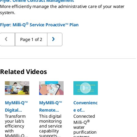
Flyer: Online Contract Management
More efficiently manage the administrative care of your water
system.
®
Flyer: Milli-Q
Service Proactive™ Plan
Page 1 of 2
Related Videos
Slide 1 of 3
MyMilli-Q™
MyMilli-Q™
Convenienc
Digital
Remote
e of
Transform
This digital
Connected
Services
Care
Connectivit
your lab’s
monitoring
®
Milli-Q
y
efficiency
and service
water
with
capability
purification
MyMilli-Q™
supports
systems