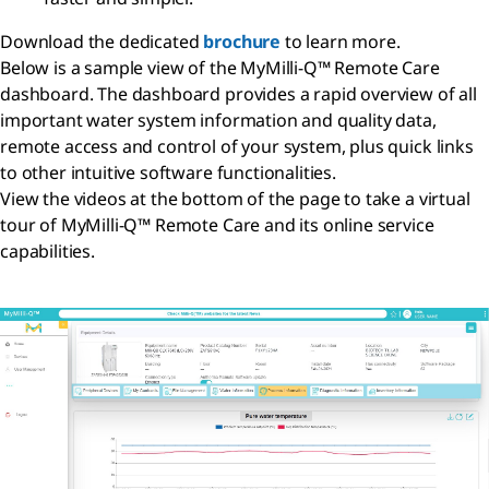
Download the dedicated
brochure
to learn more.
Below is a sample view of the MyMilli-Q™ Remote Care
dashboard. The dashboard provides a rapid overview of all
important water system information and quality data,
remote access and control of your system, plus quick links
to other intuitive software functionalities.
View the videos at the bottom of the page to take a virtual
tour of MyMilli-Q™ Remote Care and its online service
capabilities.