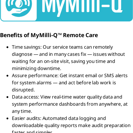
Benefits of MyMilli-Q™ Remote Care
Time savings: Our service teams can remotely
diagnose — and in many cases fix — issues without
waiting for an on-site visit, saving you time and
minimizing downtime.
Assure performance: Get instant email or SMS alerts
for system alarms — and act before lab work is
disrupted.
Data access: View real-time water quality data and
system performance dashboards from anywhere, at
any time.
Easier audits: Automated data logging and
downloadable quality reports make audit preparation
faster and simpler.