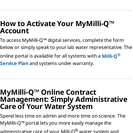
How to Activate Your MyMilli-Q™
Account
To access MyMilli-Q™ digital services, complete the form
below or simply speak to your lab water representative. The
®
online portal is available for all systems with a
Milli-Q
Service Plan
and systems under warranty.
MyMilli-Q™ Online Contract
Management: Simply Administrative
Care of Your Water System
Spend less time on admin and more time on science. The
MyMilli-Q™ portal lets you more easily manage the
®
administrative care of your Milli-Q
water system and