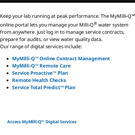
Keep your lab running at peak performance. The MyMilli-Q™
®
online portal lets you manage your Milli-Q
water system
from anywhere. Just log in to manage service contracts,
prepare for audits, or view water quality data.
Our range of digital services include:
MyMilli-Q™ Online Contract Management
MyMilli-Q™ Remote Care
Service Proactive™ Plan
Remote Health Checks
Service Total Predict™ Plan
Access MyMilli-Q™ Digital Services