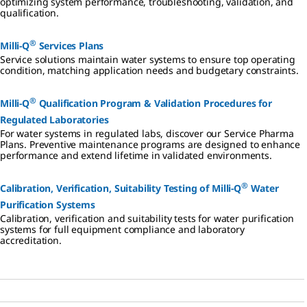
optimizing system performance, troubleshooting, validation, and
purification
lab water
qualification.
system.
purification
system.
®
Milli-Q
Services Plans
Service solutions maintain water systems to ensure top operating
condition, matching application needs and budgetary constraints.
®
Milli-Q
Qualification Program & Validation Procedures for
Regulated Laboratories
For water systems in regulated labs, discover our Service Pharma
Plans. Preventive maintenance programs are designed to enhance
performance and extend lifetime in validated environments.
®
Calibration, Verification, Suitability Testing of Milli-Q
Water
Purification Systems
Calibration, verification and suitability tests for water purification
systems for full equipment compliance and laboratory
accreditation.