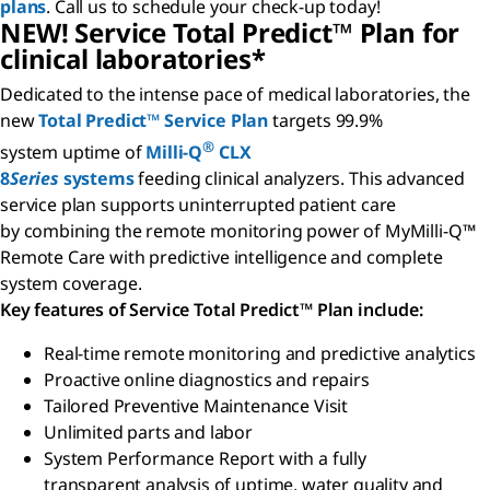
plans
. Call us to schedule your check-up today!
NEW! Service Total Predict™ Plan for
clinical laboratories*
Dedicated to the intense pace of medical laboratories, the
new
Total Predict™ Service Plan
targets 99.9%
®
system uptime of
Milli-Q
CLX
8
Series
systems
feeding clinical analyzers. This advanced
service plan supports uninterrupted patient care
by combining the remote monitoring power of MyMilli-Q™
Remote Care with predictive intelligence and complete
system coverage.
Key features of Service Total Predict™ Plan include:
Real-time remote monitoring and predictive analytics
Proactive online diagnostics and repairs
Tailored Preventive Maintenance Visit
Unlimited parts and labor
System Performance Report with a fully
transparent analysis of uptime, water quality and