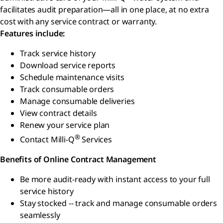
facilitates audit preparation—all in one place, at no extra
cost with any service contract or warranty.
Features include:
Track service history
Download service reports
Schedule maintenance visits
Track consumable orders
Manage consumable deliveries
View contract details
Renew your service plan
®
Contact Milli-Q
Services
Benefits of Online Contract Management
Be more audit-ready with instant access to your full
service history
Stay stocked -- track and manage consumable orders
seamlessly