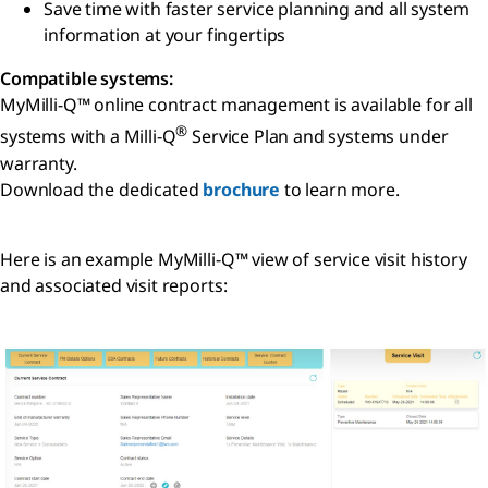
Save time with faster service planning and all system
information at your fingertips
Compatible systems:
MyMilli-Q™ online contract management is available for all
®
systems with a Milli-Q
Service Plan and systems under
warranty.
Download the dedicated
brochure
to learn more.
Here is an example MyMilli-Q™ view of service visit history
and associated visit reports: