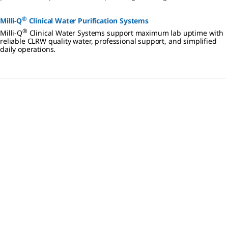
distribution.
®
Milli-Q
Clinical Water Purification Systems
®
Milli-Q
Clinical Water Systems support maximum lab uptime with
reliable CLRW quality water, professional support, and simplified
daily operations.