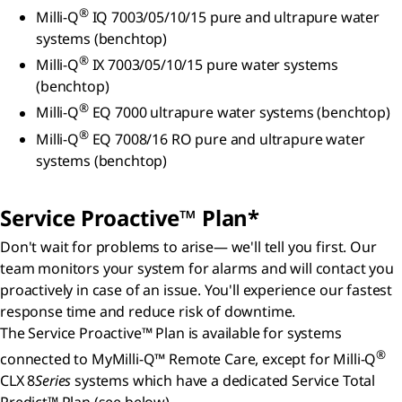
®
Milli-Q
IQ 7003/05/10/15 pure and ultrapure water
systems (benchtop)
®
Milli-Q
IX 7003/05/10/15 pure water systems
(benchtop)
®
Milli-Q
EQ 7000 ultrapure water systems (benchtop)
®
Milli-Q
EQ 7008/16 RO pure and ultrapure water
systems (benchtop)
Service Proactive™ Plan*
Don't wait for problems to arise— we'll tell you first. Our
team monitors your system for alarms and will contact you
proactively in case of an issue. You'll experience our fastest
response time and reduce risk of downtime.
The Service Proactive™ Plan is available for systems
®
connected to MyMilli-Q™ Remote Care, except for Milli-Q
CLX 8
Series
systems which have a dedicated Service Total