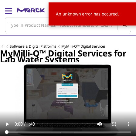
An unknown error has occured.
Software & Digital Platforms
MyMilli-Q™ Digital Services
MyMilli-Q™ Digital Services for
Lab Water Systems