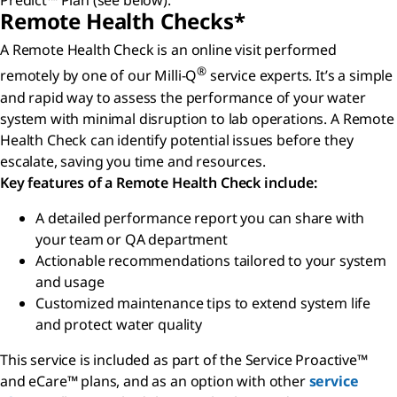
Predict™ Plan (see below).
Remote Health Checks*
A Remote Health Check is an online visit performed
®
remotely by one of our Milli-Q
service experts. It’s a simple
and rapid way to assess the performance of your water
system with minimal disruption to lab operations. A Remote
Health Check can identify potential issues before they
escalate, saving you time and resources.
Key features of a Remote Health Check include:
A detailed performance report you can share with
your team or QA department
Actionable recommendations tailored to your system
and usage
Customized maintenance tips to extend system life
and protect water quality
This service is included as part of the Service Proactive™
and eCare™ plans, and as an option with other
service