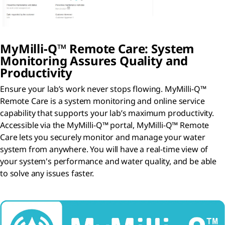
MyMilli-Q™ Remote Care: System
Monitoring Assures Quality and
Productivity
Ensure your lab’s work never stops flowing. MyMilli-Q™
Remote Care is a system monitoring and online service
capability that supports your lab’s maximum productivity.
Accessible via the MyMilli-Q™ portal, MyMilli-Q™ Remote
Care lets you securely monitor and manage your water
system from anywhere. You will have a real-time view of
your system's performance and water quality, and be able
to solve any issues faster.