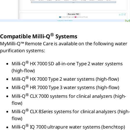
®
Compatible Milli-Q
Systems
MyMilli-Q™ Remote Care is available on the following water
purification systems:
®
Milli-Q
HX 7000 SD all-in-one Type 2 water systems
(high-flow)
®
Milli-Q
HX 7000 Type 2 water systems (high-flow)
®
Milli-Q
HR 7000 Type 3 water systems (high-flow)
®
Milli-Q
CLX 7000 systems for clinical analyzers (high-
flow)
®
Milli-Q
CLX 8
Series
systems for clinical analyzers (high-
flow)
®
Milli-Q
IQ 7000 ultrapure water systems (benchtop)