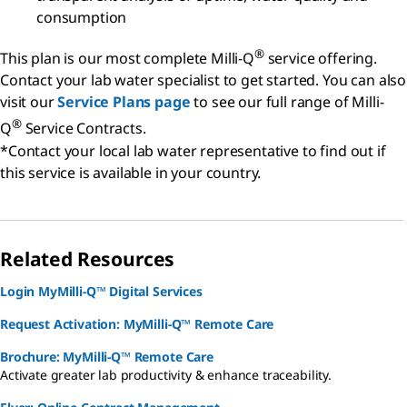
consumption
®
This plan is our most complete Milli-Q
service offering.
Contact your lab water specialist to get started. You can also
visit our
Service Plans page
to see our full range of Milli-
®
Q
Service Contracts.
*Contact your local lab water representative to find out if
this service is available in your country.
Related Resources
Login MyMilli-Q™ Digital Services
Request Activation: MyMilli-Q™ Remote Care
Brochure: MyMilli-Q™ Remote Care
Activate greater lab productivity & enhance traceability.