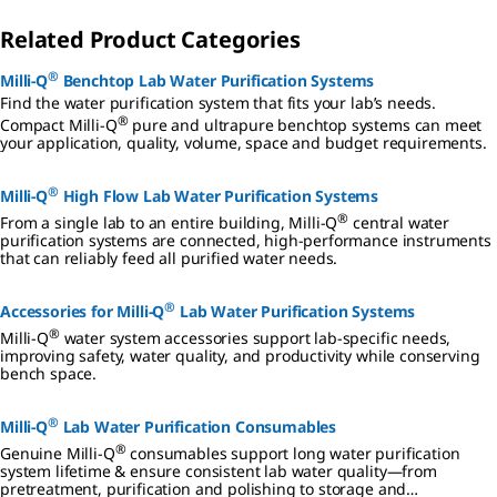
Related Product Categories
®
Milli-Q
Benchtop Lab Water Purification Systems
Find the water purification system that fits your lab’s needs.
®
Compact Milli-Q
pure and ultrapure benchtop systems can meet
your application, quality, volume, space and budget requirements.
®
Milli-Q
High Flow Lab Water Purification Systems
®
From a single lab to an entire building, Milli-Q
central water
purification systems are connected, high-performance instruments
that can reliably feed all purified water needs.
®
Accessories for Milli-Q
Lab Water Purification Systems
®
Milli-Q
water system accessories support lab-specific needs,
improving safety, water quality, and productivity while conserving
bench space.
®
Milli-Q
Lab Water Purification Consumables
®
Genuine Milli-Q
consumables support long water purification
system lifetime & ensure consistent lab water quality—from
pretreatment, purification and polishing to storage and