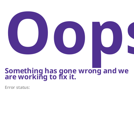
Oop
Something has gone wrong and we
are working to fix it.
Error status: