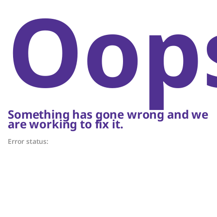
Oop
Something has gone wrong and we
are working to fix it.
Error status: