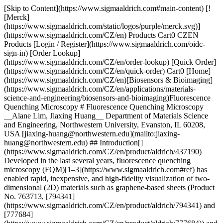
[Skip to Content](https://www.sigmaaldrich.com#main-content) [![Merck](https://www.sigmaaldrich.com/static/logos/purple/merck.svg)](https://www.sigmaaldrich.com/CZ/en) Products Cart0 CZEN Products [Login / Register](https://www.sigmaaldrich.com/oidc-sign-in) [Order Lookup](https://www.sigmaaldrich.com/CZ/en/order-lookup) [Quick Order](https://www.sigmaaldrich.com/CZ/en/quick-order) Cart0 [Home](https://www.sigmaaldrich.com/CZ/en)[Biosensors & Bioimaging](https://www.sigmaaldrich.com/CZ/en/applications/materials-science-and-engineering/biosensors-and-bioimaging)Fluorescence Quenching Microscopy # Fluorescence Quenching Microscopy __Alane Lim, Jiaxing Huang__ Department of Materials Science and Engineering, Northwestern University, Evanston, IL 60208, USA [jiaxing-huang@northwestern.edu](mailto:jiaxing-huang@northwestern.edu) ## Introduction[](https://www.sigmaaldrich.com/CZ/en/product/aldrich/437190) Developed in the last several years, fluorescence quenching microscopy (FQM)[1–3](https://www.sigmaaldrich.com#ref) has enabled rapid, inexpensive, and high-fidelity visualization of two-dimensional (2D) materials such as graphene-based sheets (Product No. 763713, [794341](https://www.sigmaaldrich.com/CZ/en/product/aldrich/794341) and [777684](https://www.sigmaaldrich.com/CZ/en/product/aldrich/777684)) and MoS2 (Product No. [234842](https://www.sigmaaldrich.com/CZ/en/product/aldrich/234842) and [69860](https://www.sigmaaldrich.com/CZ/en/product/aldrich/69860)). Graphene and other emerging 2D materials have attracted considerable interest in recent years due to their novel properties and exciting applications,[4](https://www.sigmaaldrich.com#ref) but the characterization of these materials has remained challenging. In conventional fluorescence microscopy, imaging is enabled by fluorescent labeling, where excitation makes the targets lighten up against a dark background. However, this approach becomes less effective when the objects of interest are strong fluorescence quenchers, such as graphite and graphene-based sheets.[1,5,6](https://www.sigmaaldrich.com#ref) FQM-based techniques use a reverse approach, where a fluorescent layer is applied to cover both the targets and their surrounding area. Upon excitation, graphene-based sheets appear dark against a bright background. The long-range fluorescence quenching capability of 2D materials[1–3,5](https://www.sigmaaldrich.com#ref) also makes it possible to differentiate overlapping layers, wrinkles, and folds because they appear darker than single layers. Thus, FQM is capable of producing crisp images with contrast and layer resolution, comparable to those obtained from atomic force microscopy (AFM) and scanning electron microscopy (SEM). A further advantage of FQM is its flexibility in different formats: capable of imaging 2D sheets on arbitrary substrates and in solution. ## Basic Principles of Imaging 2D Materials by FQM Graphene-based sheets quench the fluorescence of dye molecules through either long-range energy transfer mediated by dipole–dipole interactions or short-range electron/charge transfer. The charge transfer mechanism requires orbital overlap, and is, thus, limited within the distance of molecular contact. In contrast, dipole–dipole interactions can extend over much longer distances through empty or even occupied space.[7](https://www.sigmaaldrich.com#ref) Although both mechanisms lead to fluorescence quenching, only the long-range mechanism, which is essentially Forster resonance energy transfer (FRET), is suitable for FQM as it enables contrast between different numbers of layers.[1–3,8](https://www.sigmaaldrich.com#ref) Signal contrast in an FQM measurement is generated through the difference in fluorescence quenching between the sample of interest and the substrate (which is quite generic to all materials). Since the lateral resolution of FQM is diffraction limited, when performed using a standard optical microscope, FQM is especially wellsuited for imaging objects with micron-scale lateral dimensions such as graphene sheets, graphene oxide, and flakes of other 2D materials. ## Methods and Procedures of FQM FQM samples can be conveniently prepared by spin-coating a dyedoped polymer layer onto a substrate (__Figure 1A__). A polymer is added to produce a uniform thin film, upon which a fluorescent dye is dispersed to enable imaging. Due to the broadband quenching capability of graphene-based sheets, FQM is not limited by the wavelength of illumination and can be performed using a wide range of fluorescent materials. Therefore, a great number of dye/polymer combinations can be used based on their processability in different solvents, as well as their capability of forming thin films. For example, fluorescein (Product No. [46955](https://www.sigmaaldrich.com/CZ/en/product/sigma/46955))/polyvinylpyrrolidone (Product No. [234257](https://www.sigmaaldrich.com/CZ/en/product/aldrich/234257), [856568](https://www.sigmaaldrich.com/CZ/en/product/aldrich/856568) and [437190](https://www.sigmaaldrich.com/CZ/en/product/aldrich/437190)) (FL/PVP) can be processed in water or ethanol, and 4-(dicyanomethylene)-2-methyl-6-(4-dimethylaminostyryl)-4H-pyran (Product No. 410497)/poly(methyl methacrylate) (Product No. [182230](https://www.sigmaaldrich.com/CZ/en/product/aldrich/182230), 445746, etc.) (DCM/PMMA) can be processed in organic solvents such as chloroform (Product No. [437581](https://www.sigmaaldrich.com/CZ/en/product/sial/437581), etc.), toluene (Product No. [179418](https://www.sigmaaldrich.com/CZ/en/product/sigald/179418), etc.), and anisole (Product No. [123226](https://www.sigmaaldrich.com/CZ/en/product/sigald/123226) and 296295). The fluorescent layer can be either on top of the sample or beneath it. The thickness of the dye/polymer layer affects the contrast of FQM images. Dye layer thickness in the range of tens of nanometers has been shown to produce the highest quality FQM images, achieving high contrast and the ability to resolve different numbers of layers. __Figure 1B__ is an FQM image of graphene oxide (GO) sheets deposited on a glass coverslip taken with a digital camera directly through an eyepiece of a fluorescence microscope. This image represents the naked-eye view under FQM. Note that if the substrate itself is fluorescent, one can take advantage of such auto-fluorescence to perform FQM directly without any additional dye layer. ![Methods and Procedures of FQM](https://www.sigmaaldrich.com/content/dam/cms-commons/sigmaaldrich/marketing/global/images/technical-documents/articles/materials-science-and-engineering/biosensors-and-imaging/conveniently-performed.jpg "Methods and Procedures of FQM") __Figure 1.A)__ FQM can be conveniently performed by applying a dye coating on samples deposited on an arbitrary substrate. __B)__ A naked-eye view of GO sheets on a glass coverslip, obtained with a digital camera directly through an eyepiece of the microscope, showing vivid contrast between different numbers of layers. Wrinkles, folds, and overlaps can be clearly seen. The dye layer was FL/PVP. Reproduced with permission from Reference 1, copyright American Chemical Society. FQM offers significant advantages over the three most commonly used microscopy methods for imaging 2D materials: reflectance mode of optical microscopy, atomic force microscopy (AFM), and scanning electron microscopy (SEM). All of these techniques are limited to 2D sheets deposited on specific substrates. Reflectance-mode optical microscopy can only produce sufficient contrast using samples deposited on specific types of Si wafers. Meanwhile, AFM is a very low throughput metrology method and can only image small sample areas on molecularly smooth substrates. SEM requires sheets be deposited on conductive substrates and can only be performed under vacuum. In contrast, FQM can tolerate significant surface roughness compared to AFM and reflectance spectroscopy and works on a wide variety of substrates, including metal, glass, and plastic. While previously it has been difficult to image graphene and related 2D materials on glass or plastic substrates, FQM finally allows for rapid microscopy of these 2D sheets using common chemicals and lab supplies. ![FQM images of GO sheets](https://www.sigmaaldrich.com/content/dam/cms-commons/sigmaaldrich/marketing/global/images/technical-documents/articles/materials-science-and-engineering/biosensors-and-imaging/deposited-on-coverslip.jpg "FQM images of GO sheets") __Figure 2.__FQM images of GO sheets (Product No. 763705) deposited on coverslip by __(A)__ spin coating and __(B)__ LB assembly. Optical microscopy images of GO sheets suspended in fluorescein solution acquired by __(C)__ transmission and __(D)__ FQM modes. __E)__ An FQM image showing CVD graphene flakes grown on Cu foil. __F)__ FQM can readily differentiate graphene-based sheets with different degrees of graphitization. Optical microscopy images of CVD grown MoS2 sheets on SiO2/Si substrate acquired by __(G)__ reflectance and __(H)__ FQM modes. The thinnest sheets are more visible in the FQM image. __C–D)__ are reproduced with permission from Reference 1, copyright American Chemical Society. __F–H)__ are reproduced with permission from Reference 3, copyright John Wiley & Sons, Inc. ## Capabilities of FQM Due to its ease of use and low cost, FQM has already been adopted by many research groups for characterization of graphene-based sheets. FQM is particularly suited for quickly checking the morphology of a sample or thin film, a task that has previously required analysis using SEM. Since FQM is capable of producing high quality images comparable to those obtained by SEM (but on much cheaper substrates like coverslips), it can replace SEM for the routine imaging of many micron-sized sheets. In fact, at Northwestern University, FQM has been incorporated into one of the undergraduate lab modules, where students use the technique to determine how processing techniq