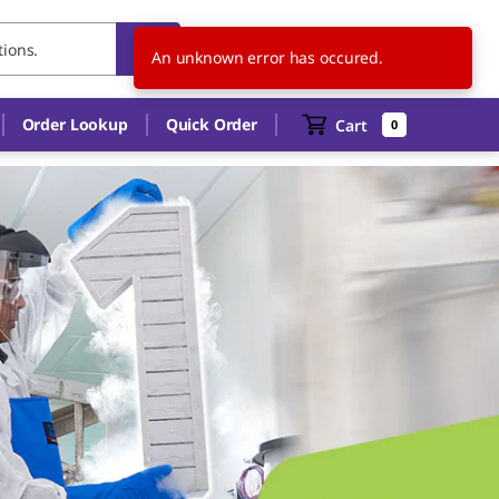
DE
EN
An unknown error has occured.
Order Lookup
Quick Order
Cart
0