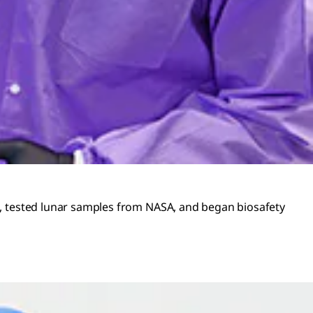
es, tested lunar samples from NASA, and began biosafety