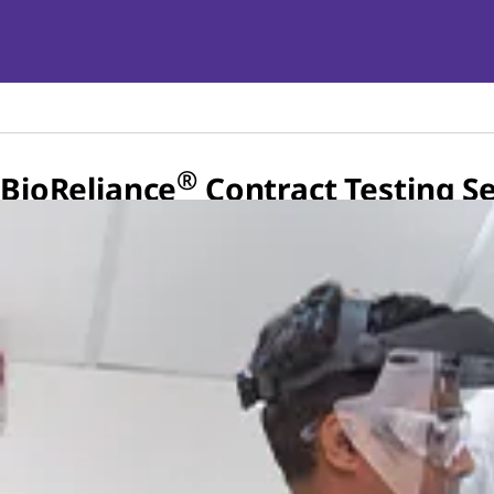
®
BioReliance
Contract Testing Se