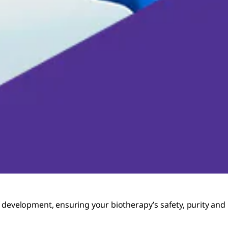
development, ensuring your biotherapy’s safety, purity and