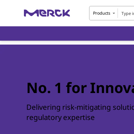
Products
No. 1 for Innov
Delivering risk-mitigating solut
regulatory expertise