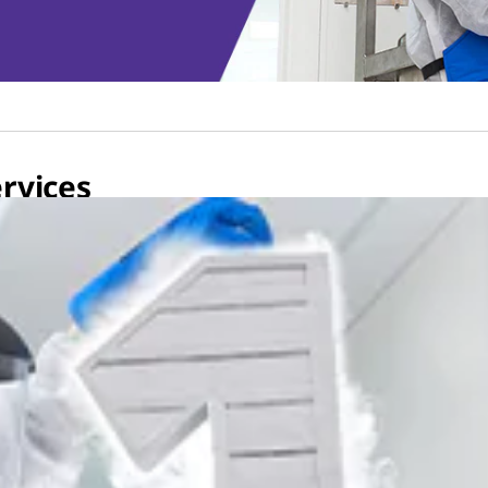
rvices