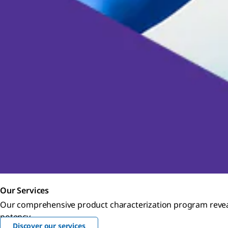
Our Services
Our comprehensive product characterization program reveals
potency.
Discover our services