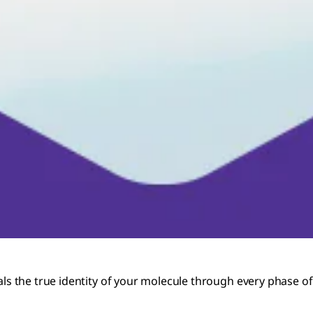
 the true identity of your molecule through every phase of 