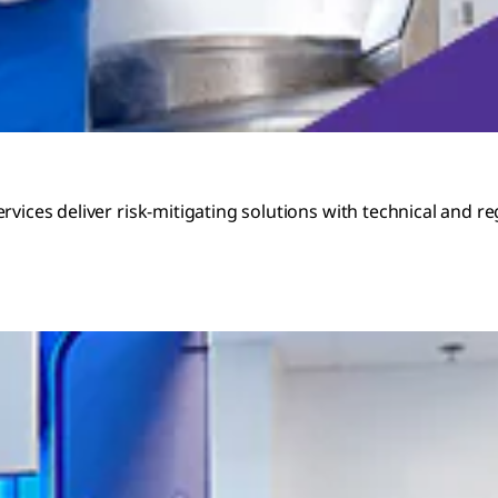
rvices deliver risk-mitigating solutions with technical and 