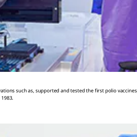
vations such as, supported and tested the first polio vaccin
 1983.