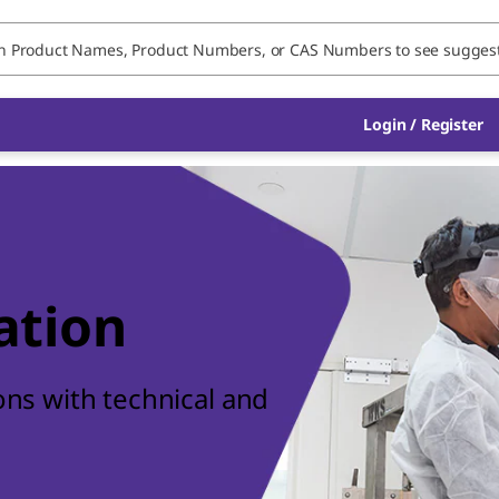
Login / Register
ation
ions with technical and