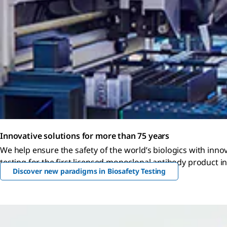
Innovative solutions for more than 75 years
We help ensure the safety of the world’s biologics with inno
testing for the first licensed monoclonal antibody product in
Discover new paradigms in Biosafety Testing