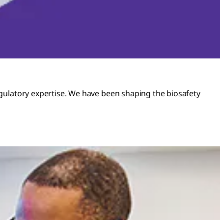
regulatory expertise. We have been shaping the biosafety