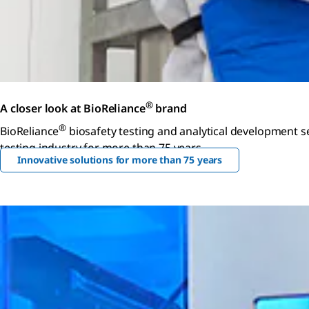
®
A closer look at BioReliance
brand
®
BioReliance
biosafety testing and analytical development se
testing industry for more than 75 years.
Innovative solutions for more than 75 years