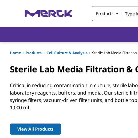
Products
Home
Products
Cell Culture & Analysis
Sterile Lab Media Filtratio
Sterile Lab Media Filtration &
Critical in reducing contamination in culture, sterile lab
laboratory reagents, buffers, and media. Our sterile fi
syringe filters, vacuum-driven filter units, and bottle top 
1,000 mL.
View All Products