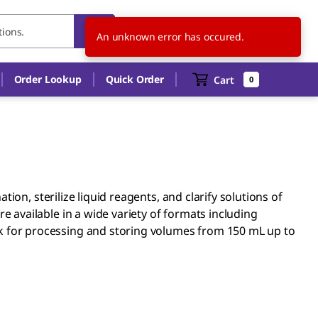
DE
EN
An unknown error has occured.
Order Lookup
Quick Order
Cart
0
ion, sterilize liquid reagents, and clarify solutions of
 available in a wide variety of formats including
flask for processing and storing volumes from 150 mL up to