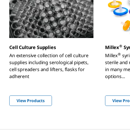
®
Cell Culture Supplies
Millex
Syr
®
An extensive collection of cell culture
Millex
syri
supplies including serological pipets,
sterile and
cell spreaders and lifters, flasks for
in many m
adherent
options...
View Products
View Pro