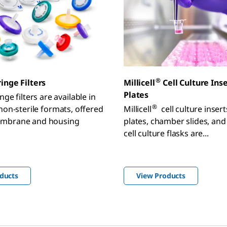
®
inge Filters
Millicell
Cell Culture Ins
Plates
nge filters are available in
®
 non-sterile formats, offered
Millicell
cell culture inser
embrane and housing
plates, chamber slides, and
cell culture flasks are...
ducts
View Products