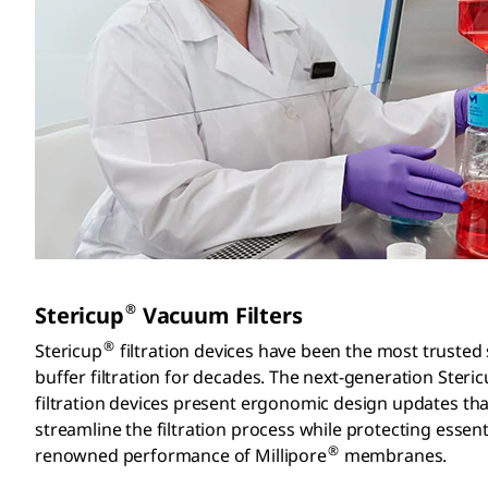
®
Stericup
Vacuum Filters
®
Stericup
filtration devices have been the most trusted
buffer filtration for decades. The next-generation Steri
filtration devices present ergonomic design updates tha
streamline the filtration process while protecting essenti
®
renowned performance of Millipore
membranes.