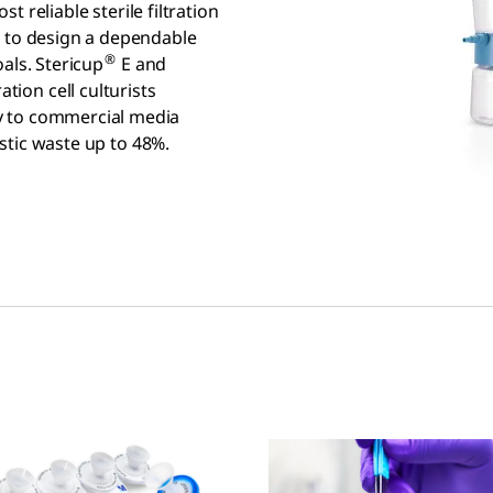
t reliable sterile filtration
s to design a dependable
®
oals. Stericup
E and
ation cell culturists
y to commercial media
astic waste up to 48%.