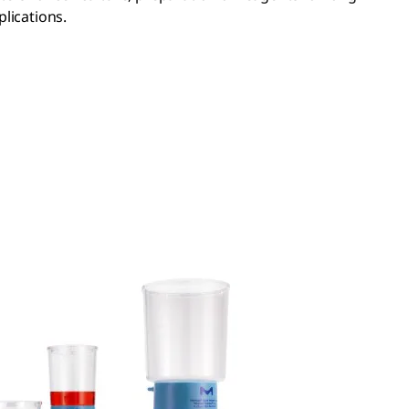
lications.