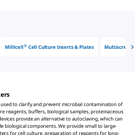
®
Millicell
Cell Culture Inserts & Plates
Multiscreen
ters
re used to clarify and prevent microbial contamination of
ture reagents, buffers, biological samples, proteinaceous
vices provide an alternative to autoclaving, which can
ile biological components. We provide small to large-
ilters for cell culture, preparation of reagents for long-