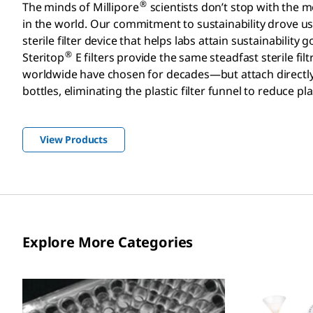
®
The minds of Millipore
scientists don’t stop with the mos
in the world. Our commitment to sustainability drove u
sterile filter device that helps labs attain sustainability g
®
Steritop
E filters provide the same steadfast sterile filtr
worldwide have chosen for decades—but attach directl
bottles, eliminating the plastic filter funnel to reduce pl
View Products
Explore More Categories