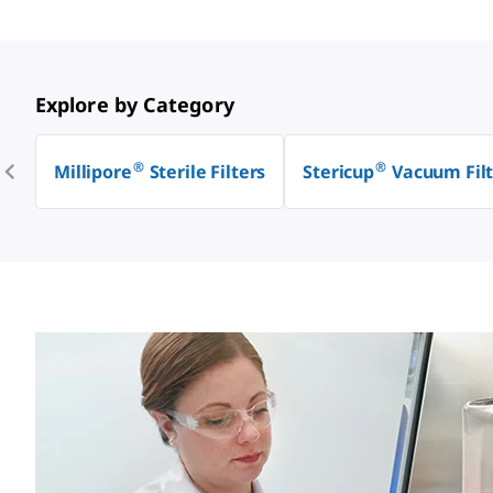
Explore by Category
®
®
Millipore
Sterile Filters
Stericup
Vacuum Filt