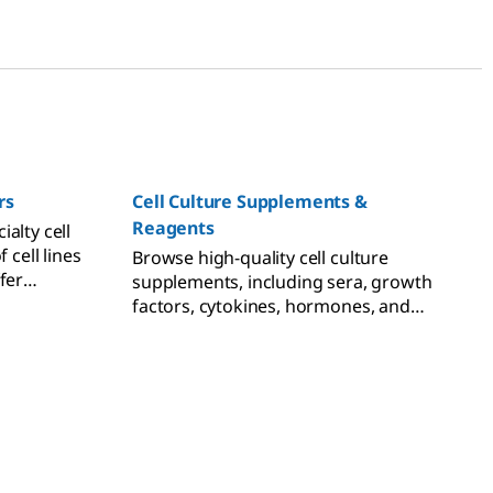
rs
Cell Culture Supplements &
Reagents
alty cell
 cell lines
Browse high-quality cell culture
fer
supplements, including sera, growth
ements
factors, cytokines, hormones, and
lopment.
freezing reagents.