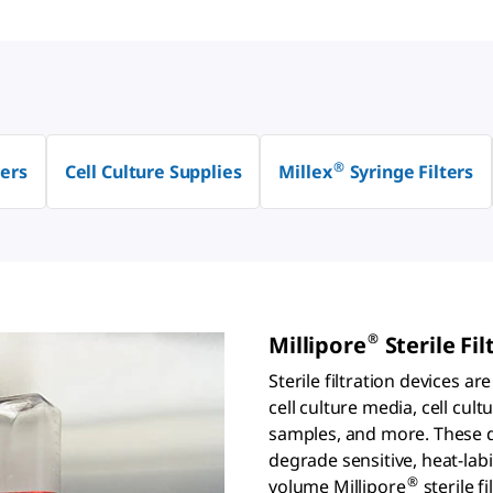
®
ers
Cell Culture Supplies
Millex
Syringe Filters
®
Millipore
Sterile Fil
Sterile filtration devices a
cell culture media, cell cul
samples, and more. These de
degrade sensitive, heat-lab
®
volume Millipore
sterile f