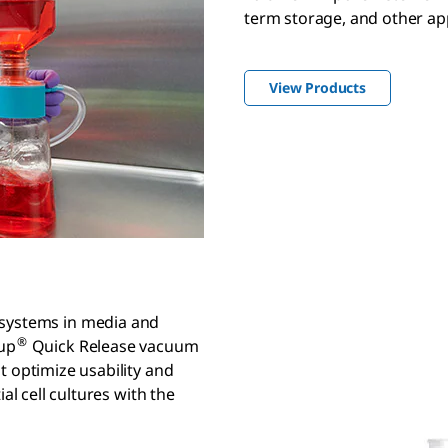
term storage, and other app
View Products
 systems in media and
®
cup
Quick Release vacuum
t optimize usability and
al cell cultures with the