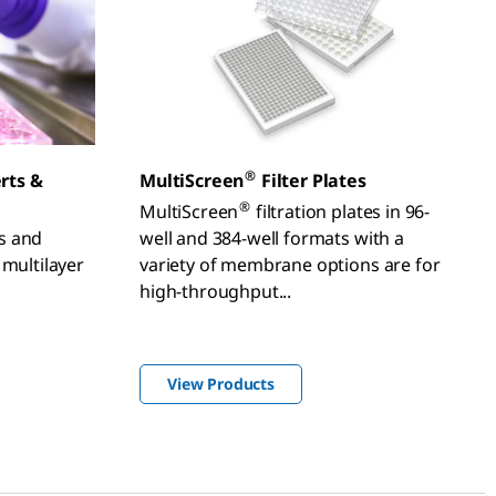
®
erts &
MultiScreen
Filter Plates
®
MultiScreen
filtration plates in 96-
ts and
well and 384-well formats with a
 multilayer
variety of membrane options are for
high-throughput...
View Products