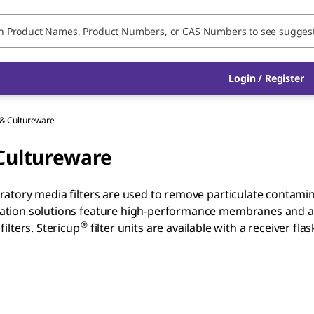
Login / Register
n & Cultureware
 Cultureware
oratory media filters are used to remove particulate contaminat
ltration solutions feature high-performance membranes and are
®
filters. Stericup
filter units are available with a receiver 