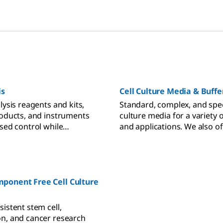
is
Cell Culture Media & Buffe
lysis reagents and kits,
Standard, complex, and speci
roducts, and instruments
culture media for a variety of
ased control while
and applications. We also of
ell health, ultimately
starting buffers and suppl
etter data and results.
used in custom media deve
ponent Free Cell Culture
istent stem cell,
n, and cancer research