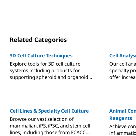
Related Categories
3D Cell Culture Techniques
Cell Analys
Explore tools for 3D cell culture
Our cell ana
systems including products for
specialty p
supporting spheroid and organoid
offer incre
growth, scaffolds, hydrogels, and ULA
preserving c
plates for better predictive models
providing b
and more meaningful results.
Cell Lines & Specialty Cell Culture
Animal Com
Reagents
Browse our vast selection of
mammalian, iPS, iPSC, and stem cell
Achieve cons
lines, including those from ECACC,
inflammatio