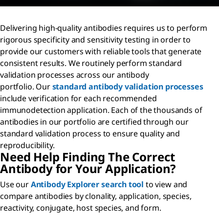
Delivering high-quality antibodies requires us to perform
rigorous specificity and sensitivity testing in order to
provide our customers with reliable tools that generate
consistent results. We routinely perform standard
validation processes across our antibody
portfolio. Our
standard antibody validation processes
include verification for each recommended
immunodetection application. Each of the thousands of
antibodies in our portfolio are certified through our
standard validation process to ensure quality and
reproducibility.
Need Help Finding The Correct
Antibody for Your Application?
Use our
Antibody Explorer search tool
to view and
compare antibodies by clonality, application, species,
reactivity, conjugate, host species, and form.