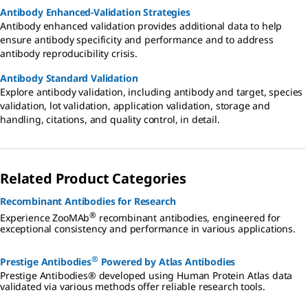
Antibody Enhanced-Validation Strategies
Antibody enhanced validation provides additional data to help
ensure antibody specificity and performance and to address
antibody reproducibility crisis.
Antibody Standard Validation
Explore antibody validation, including antibody and target, species
validation, lot validation, application validation, storage and
handling, citations, and quality control, in detail.
Related Product Categories
Recombinant Antibodies for Research
®
Experience ZooMAb
recombinant antibodies, engineered for
exceptional consistency and performance in various applications.
®
Prestige Antibodies
Powered by Atlas Antibodies
Prestige Antibodies® developed using Human Protein Atlas data
validated via various methods offer reliable research tools.