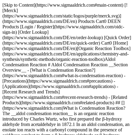
[Skip to Content](https://www.sigmaaldrich.com#main-content) [![Merck](https://www.sigmaaldrich.com/static/logos/purple/merck.svg)](https://www.sigmaaldrich.com/DE/en) Products Cart0 DEEN Products [Login / Register](https://www.sigmaaldrich.com/oidc-sign-in) [Order Lookup](https://www.sigmaaldrich.com/DE/en/order-lookup) [Quick Order](https://www.sigmaaldrich.com/DE/en/quick-order) Cart0 [Home](https://www.sigmaaldrich.com/DE/en)[Organic Reaction Toolbox](https://www.sigmaaldrich.com/DE/en/applications/chemistry-and-synthesis/synthetic-methods/organic-reaction-toolbox)Aldol Condensation Reaction # Aldol Condensation Reaction __Section Overview__ - [What is Condensation Reaction?](https://www.sigmaaldrich.com#what-is-condensation-reaction) - [Precautions](https://www.sigmaaldrich.com#precautions) - [Applications](https://www.sigmaaldrich.com#applications) - [Recent Research and Trends](https://www.sigmaaldrich.com#recent-research-trends) - [Related Products](https://www.sigmaaldrich.com#related-products) ## [](https://www.sigmaaldrich.com)What is Condensation Reaction? The __aldol condensation reaction__ is an organic reaction introduced by Charles Wurtz, who first prepared the β-hydroxy aldehyde from acetaldehdye in 1872.1 In an aldol condensation, an enolate ion reacts with a carbonyl compound in the presence of acid/base catalyst to form a β-hydroxy aldehyde or β-hydroxy ketone, followed by dehydration to give a conjugated enone. It is a useful carbon-carbon bond-forming reaction. The fundamental steps of the aldol condensation reaction are: 1. __Aldol__ (__ald__ehyde __+__ alcoh__ol__) __reaction__ — Reaction of aldehyde (or ketone) enolate with another molecule of the aldehyde (or ketone) in the presence of NaOH or KOH to form β-hydroxy aldehyde (or ketone). ![A chemical reaction diagram showing the transformation of a compound with the formula RH₂C-C=H into an intermediate with a double bond and then into a final product featuring a hydroxyl group (OH) and an alkyl group (R) attached to a carbon chain.](https://www.sigmaaldrich.com/content/dam/cms-commons/sigmaaldrich/marketing/global/images/technical-documents/articles/chemistry-and-synthesis/organic-reaction-toolbox/aldol-reaction.jpg "A chemical reaction diagram showing the transformation of a compound with the formula RH₂C-C=H into an intermediate with a double bond and then into a final product featuring a hydroxyl group (OH) and an alkyl group (R) attached to a carbon chain.") 2\. __Dehydration/Elimination reaction__ — Involves removal of a water molecule from the β-hydroxy aldehyde (or ketone) to form an α,β-unsaturated aldehyde or an α,β-unsaturated ketone. ![A chemical reaction diagram illustrating the dehydration of a compound with a hydroxyl group (OH) and an alkyl group (R) attached to a carbon chain. The reaction produces a compound with a double bond and releases water (H₂O) as a byproduct.](https://www.sigmaaldrich.com/content/dam/cms-commons/sigmaaldrich/marketing/global/images/technical-documents/articles/chemistry-and-synthesis/organic-reaction-toolbox/dehydration-reaction.jpg "A chemical reaction diagram illustrating the dehydration of a compound with a hydroxyl group (OH) and an alkyl group (R) attached to a carbon chain. The reaction produces a compound with a double bond and releases water (H₂O) as a byproduct.") [Related Products](https://www.sigmaaldrich.com#related-products) ## [](https://www.sigmaaldrich.com)Precautions Please consult the Safety Data Sheet for information regarding hazards and safe handling practices. ## [](https://www.sigmaaldrich.com)Applications The Aldol condensation reaction can be used for the following syntheses: - Enzymatic synthesis of fatty acids.2 - Highly concise total synthesis of epothilone B.3 - Preparation of (*E*)-6-(2,2,3-trimethyl-cyclopent-3-enyl)-hex-4-en-3-one.4 - Synthesis of high polymers of poly(glutaraldehyde).5 - Stereoselective synthesis of (±)-ephedrine.6 - Synthesis of numerous macrolide and ionophore antibiotics (natural products).7 - Total synthesis of distomadines A and B, two structurally unique tetracyclic quinolones.8 ## [](https://www.sigmaaldrich.com)Recent Research and Trends - Water-soluble calix\[*n*]arenes were employed as inverse phase-transfer catalysts for aldol-type condensations and Michael addition reactions of activated methyl and methylene compounds.9 - A cesium ion containing catalyst, on an SBA-15 mesoporous molecular support, has been employed for the aldol condensation of methyl acetate with formaldehyde.10 - Organocatalytic asymmetric aldol reaction of cyclohexanone with *p*‑nitrobenzaldehyde in water has been reported.11 - One-pot Cu-catalyzed etherification/aldol condensation cascade reaction is reported to yield dibenzoxepine lactams.12 - Synthesis of a series of diprenylated and digeranylated chalcone analogues by alkylation, regioselective iodination, aldol condensation, Suzuki coupling and \[1,3]‑sigmatropic rearrangement.13 - A domino sequence of Michael addition and aldol condensation of acenaphthenequinone with acetophenone in the presence of KOH in methanol solvent leads to the formation of different 2:2 adducts.14 - The aldol condensation of 4-isopropylbenzaldehyde and propanal has been performed using functionalized MCM-41.15 ## Related Products Sorry, an unexpected error has occurred Response not successful: Received status code 500 ### References 1\. Nielsen AT, Houlihan WJ. The Aldol Condensation.1-438. [https://doi.org/10.1002/0471264180.or016.01](https://doi.org/10.1002/0471264180.or016.01) 2\. Brady RO. 1958. The Enzymatic Synthesis of Fatty Acids by Aldol Condensation. Proceedings of the National Academy of Sciences. 44(10):993-998. [https://doi.org/10.1073/pnas.44.10.993](https://doi.org/10.1073/pnas.44.10.993) 3\. Balog A, Haris C, Savin K, Zhang X, Chou T, Danishefsky S. 1998. Angew. Chem. Int. Ed.. 372675. 4\. Badía C, Castro J, Linares-Palomino P, Salido S, Altarejos J, Nogueras M, Sánchez A. (E)-6-(2,2,3-Trimethyl-cyclopent-3-enyl)-hex-4-en-3-one. Molbank. 2004(1):M388. [https://doi.org/10.3390/m388](https://doi.org/10.3390/m388) 5\. Tashima T, Imai M, Kuroda Y, Yagi S, Nakagawa T. 1991. Structure of a new oligomer of glutaraldehyde produced by aldol condensation reaction. J. Org. Chem.. 56(2):694-697. [https://doi.org/10.1021/jo00002a038](https://doi.org/10.1021/jo00002a038) 6\. Heathcock CH, Buse CT, Kleschick WA, Pirrung MC, Sohn JE, Lampe J. 1980. Acyclic stereoselection. 7. Stereoselective synthesis of 2-alkyl-3-hydroxy carbonyl compounds by aldol condensation. J. Org. Chem.. 45(6):1066-1081. [https://doi.org/10.1021/jo01294a030](https://doi.org/10.1021/jo01294a030) 7\. Masamune S, Choy W, Kerdesky Francis A. J., Imperiali B. 1981. Stereoselective aldol condensation. Use of chiral boron enolates. J. Am. Chem. Soc.. 103(6):1566-1568. [https://doi.org/10.1021/ja00396a050](https://doi.org/10.1021/ja00396a050) 8\. Jolibois AER, Lewis W, Moody CJ. 2014. Total Synthesis of (±)-Distomadines A and B. Org. Lett.. 16(4):1064-1067. [https://doi.org/10.1021/ol403598k](https://doi.org/10.1021/ol403598k) 9\. Shimizu S, Shirakawa S, Suzuki T, Sasaki Y. 2001. Water-soluble calixarenes as new inverse phase-transfer catalysts. Their application to aldol-type condensation and Michael addition reactions in water. Tetrahedron. 57(29):6169-6173. [https://doi.org/10.1016/s0040-4020(01)00572-5](https://doi.org/10.1016/s0040-4020%2801%2900572-5) 10\. Yan J, Zhang C, Ning C, Tang Y, Zhang Y, Chen L, Gao S, Wang Z, Zhang W. 2015. Vapor phase condensation of methyl acetate with formaldehyde to preparing methyl acrylate over cesium supported SBA-15 catalyst. Journal of Industrial and Engineering Chemistry. 25344-351. [https://doi.org/10.1016/j.jiec.2014.11.014](https://doi.org/10.1016/j.jiec.2014.11.014) 11\. Mase N, Nakai Y, Ohara N, Yoda H, Takabe K, Tanaka F, Barbas CF. 2006. Organocatalytic Direct Asymmetric Aldol Reactions in Water. J. Am. Chem. Soc.. 128(3):734-735. [https://doi.org/10.1021/ja0573312](https://doi.org/10.1021/ja0573312) 12\. Lim HS, Choi YL, Heo J. 2013. Synthesis of Dibenzoxepine Lactams via a Cu-Catalyzed One-Pot Etherification/Aldol Condensation Cascade Reaction: Application toward the Total Synthesis of Aristoyagonine. Org. Lett.. 15(18):4718-4721. [https://doi.org/10.1021/ol402036t](https://doi.org/10.1021/ol402036t) 13\. Wang H, Zhang L, Liu J, Yang Z, Zhao H, Yang Y, Shen D, Lu K, Fan Z, Yao Q, et al. 2015. Synthesis and anti-cancer activity evaluation of novel prenylated and geranylated chalcone natural products and their analogs. European Journal of Medicinal Chemistry. 92439-448. [https://doi.org/10.1016/j.ejmech.2015.01.007](https://doi.org/10.1016/j.ejmech.2015.01.007) 14\. Domino reaction sequences leading to the formation of 2:2 adducts between acenaphthenequinone and acetophenone. 2014(6):127. [https://doi.org/10.3998/ark.5550190.p008.834](https://doi.org/10.3998/ark.5550190.p008.834) 15\. Vrbková E, Vyskocilová E, Cerveny L. 2015. Functionalized MCM-41 as a catalyst for the aldol condensation of 4-isopropylbenzaldehyde and propanal. Reac Kinet Mech Cat. 114(2):675-684. [https://doi.org/10.1007/s11144-014-0811-2](https://doi.org/10.1007/s11144-014-0811-2) __Related Articles__ - [Acid and Base Chart — Table of Acids & Bases](https://www.sigmaaldrich.com/DE/en/technical-documents/technical-article/chemistry-and-synthesis/acid-base-chart) - [Role of High Purity Metal Salts in Chemical Synthesis](https://www.sigmaaldrich.com/DE/en/technical-documents/technical-article/chemistry-and-synthesis/ch-functionalization/role-of-high-purity-metal-salts-in-chemical-synthesis) - [Metal Impurities in API Synthesis and Drug Quality](https://www.sigmaaldrich.com/DE/en/technical-documents/technical-article/chemistry-and-synthesis/cross-coupling/metal-impurities-in-api-synthesis-and-drug-quality) - [1-hydrosilatrane](https://www.sigmaaldrich.com/DE/en/technical-documents/techn