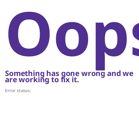
Oop
Something has gone wrong and we
are working to fix it.
Error status: