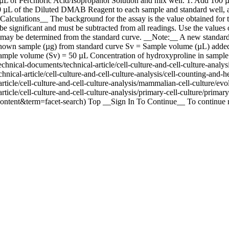
µL of Perchloric Acid/Isopropanol Solution and mix well. 1. Add 100 
00 µL of the Diluted DMAB Reagent to each sample and standard well, a
alculations__ The background for the assay is the value obtained for t
be significant and must be subtracted from all readings. Use the values 
 may be determined from the standard curve. __Note:__ A new standard 
wn sample (µg) from standard curve Sv = Sample volume (µL) added i
mple volume (Sv) = 50 µL Concentration of hydroxyproline in sample 5
ical-documents/technical-article/cell-culture-and-cell-culture-analysi
cal-article/cell-culture-and-cell-culture-analysis/cell-counting-and-he
icle/cell-culture-and-cell-culture-analysis/mammalian-cell-culture/evolu
icle/cell-culture-and-cell-culture-analysis/primary-cell-culture/primary
content&term=facet-search) Top __Sign In To Continue__ To continue r