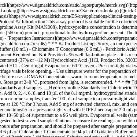
rck](https://www.sigmaaldrich.com/static/logos/purple/merck.svg)](h
er Lookup](https://www.sigmaaldrich.com/ES/en/order-lookup) [Quick 
is](https://www.sigmaaldrich.com/ES/en/applications/clinical-testin
ol ## Introduction This assay protocol is suitable for the colorimetric
yproline Assay Kit (MAK008). hydroxyproline concentration is determin
(560 nm) product, proportional to the hydroxyproline present. The lin
 - [Preparation Instructions](https://www.sigmaaldrich.com#preparation
maaldrich.com#results) * * * ## Product Listings Sorry, an unexpected
 Buffer (10 mL) - Chloramine T Concentrate (0.6 mL) - Perchloric A
nt Required but Not Provided - 96 well flat-bottom plate – it is rec
Concentrated (37% or ~12 M) Hydrochloric Acid (HCl, Product No. 32033
ated HCl - Centrifugal Evaporator or 60 °C oven - Pressure-tight vial 
ifuge vials before opening. - Use ultrapure water for the preparation of 
e before use. - DMAB Concentrate – warm to room temperature to melt fro
ice. Storage at 2–8 °C, protected from light, is recommended. * * * ##
 of standards and samples. __Hydroxyproline Standards for Colorimetri
 Add 0, 2, 4, 6, 8, and 10 µL of the 0.1 mg/mL hydroxyproline standard 
rum or urine samples, transfer 100 µL of sample to a pressure-tight v
ze at 120 °C for 3 hours. Add 5 mg of activated charcoal, mix, and cen
er and transfer to a pressure-tight vial with PTFE-lined cap or 2.0 mL
fer 10–50 µL of supernatant to a 96 well plate. Evaporate all wells (sa
ested to test several sample dilutions to ensure the readings are within
ours after preparation, and should be prepared after sample preparation,
 add 6 µL of Chloramine T Concentrate to 94 µL of Oxidation Buffer a