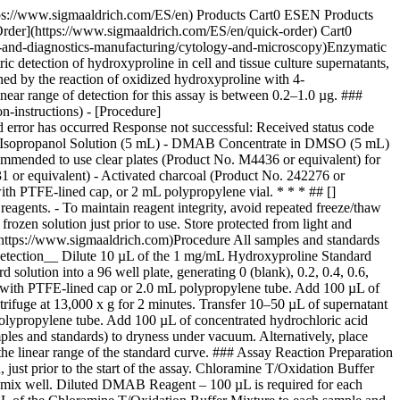
ttps://www.sigmaaldrich.com/ES/en) Products Cart0 ESEN Products
Order](https://www.sigmaaldrich.com/ES/en/quick-order) Cart0
g-and-diagnostics-manufacturing/cytology-and-microscopy)Enzymatic
 detection of hydroxyproline in cell and tissue culture supernatants,
ed by the reaction of oxidized hydroxyproline with 4-
ear range of detection for this assay is between 0.2–1.0 µg. ###
-instructions) - [Procedure]
 error has occurred Response not successful: Received status code
cid/Isopropanol Solution (5 mL) - DMAB Concentrate in DMSO (5 mL)
ommended to use clear plates (Product No. M4436 or equivalent) for
1 or equivalent) - Activated charcoal (Product No. 242276 or
with PTFE-lined cap, or 2 mL polypropylene vial. * * * ## []
reagents. - To maintain reagent integrity, avoid repeated freeze/thaw
zen solution just prior to use. Store protected from light and
 [](https://www.sigmaaldrich.com)Procedure All samples and standards
c Detection__ Dilute 10 µL of the 1 mg/mL Hydroxyproline Standard
solution into a 96 well plate, generating 0 (blank), 0.2, 0.4, 0.6,
ial with PTFE-lined cap or 2.0 mL polypropylene tube. Add 100 µL of
trifuge at 13,000 x g for 2 minutes. Transfer 10–50 µL of supernatant
 polypropylene tube. Add 100 µL of concentrated hydrochloric acid
mples and standards) to dryness under vacuum. Alternatively, place
 the linear range of the standard curve. ### Assay Reaction Preparation
 just prior to the start of the assay. Chloramine T/Oxidation Buffer
nd mix well. Diluted DMAB Reagent – 100 µL is required for each