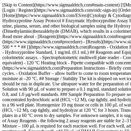
[Skip to Content](https://www.sigmaaldrich.com#main-content) [![Me
[Login / Register](https://www.sigmaaldrich.com/oidc-sign-in) [Ord
[Home](https://www.sigmaaldrich.com/ES/en)[Cytology & Cytodiagnos
Hydroxyproline Assay Protocol # Enzymatic Hydroxyproline Assay Protoc
urine, plasma, serum, and other biological samples using the Hydrox
(Dimethylamino)benzaldehyde (DMAB), which results in a colorimetric 
Read more about - [Reagents](https://www.sigmaaldrich.com#reagents)
(https://www.sigmaaldrich.com#procedure) - [Results](https://www.sig
500 * * * ## [](https://www.sigmaaldrich.com)Reagents - Oxidation
- Hydroxyproline Standard, 1 mg/mL (0.1 mL) ## Reagents and Equipme
colorimetric assays. - Spectrophotometric multiwell plate reader - 
equivalent) - 120 °C Heating block - Pipette compatible with concentr
(https://www.sigmaaldrich.com)Preparation Instructions - Briefly centr
cycles. - Oxidation Buffer – allow buffer to come to room temperatur
moisture at –20 °C. ## Storage / Stability The kit is shipped on wet 
should be run in duplicate. Use ultrapure water for the preparation
Solution with 90 µL of water to prepare a 0.1 mg/mL standard solution.
0.8, and 1.0 µg/well standards. ### Sample Preparation To prepare se
concentrated hydrochloric acid (HCl, ~12 M), cap tightly, and hydroly
to a 96 well plate. Homogenize 10 mg tissue or cells in 100 µL of wat
(HCl, ~12 M), cap tightly, and hydrolyze at 120 °C for 3 hours. Trans
plates in a 60 °C oven to dry samples. For unknown samples, it is sugg
of Assay Reagents - the following 2 assay reagents are stable for 2–3 h
Mixture – 100 µL is required for each reaction well. For each well,