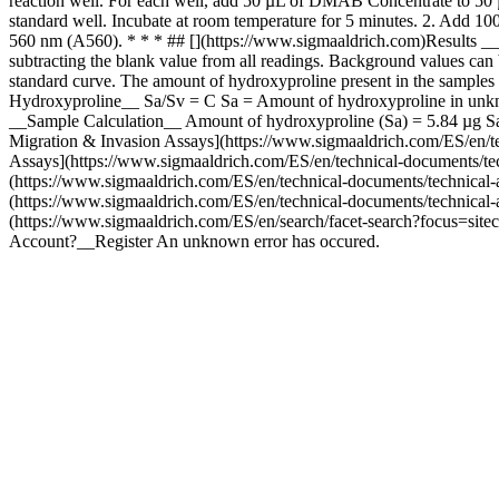
reaction well. For each well, add 50 µL of DMAB Concentrate to 50 
standard well. Incubate at room temperature for 5 minutes. 2. Add 1
560 nm (A560). * * * ## [](https://www.sigmaaldrich.com)Results __C
subtracting the blank value from all readings. Background values can 
standard curve. The amount of hydroxyproline present in the samples
Hydroxyproline__ Sa/Sv = C Sa = Amount of hydroxyproline in unkno
__Sample Calculation__ Amount of hydroxyproline (Sa) = 5.84 µg Sa
Migration & Invasion Assays](https://www.sigmaaldrich.com/ES/en/techn
Assays](https://www.sigmaaldrich.com/ES/en/technical-documents/techni
(https://www.sigmaaldrich.com/ES/en/technical-documents/technical-art
(https://www.sigmaaldrich.com/ES/en/technical-documents/technical-art
(https://www.sigmaaldrich.com/ES/en/search/facet-search?focus=site
Account?__Register An unknown error has occured.