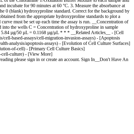
µL of the Chloramine T/Oxidation Buffer Mixture to each sample and
nd incubate for 90 minutes at 60 °C. 3. Measure the absorbance at
he 0 (blank) hydroxyproline standard. Correct for the background by
obtained from the appropriate hydroxyproline standards to plot a
curve must be set up each time the assay is run. __Concentration of
nto the wells C = Concentration of hydroxyproline in sample
.84 µg/50 µL = 0.1168 µg/µL * * * __Related Articles__ - [Cell
s/cell-based-assays/cell-migration-invasion-assays) - [Apoptosis
alth-analysis/apoptosis-assays) - [Evolution of Cell Culture Surfaces]
tion-of-cell) - [Primary Cell Culture Basics]
-cell-culture) - [View More]
eading please sign in or create an account. Sign In__Don't Have An