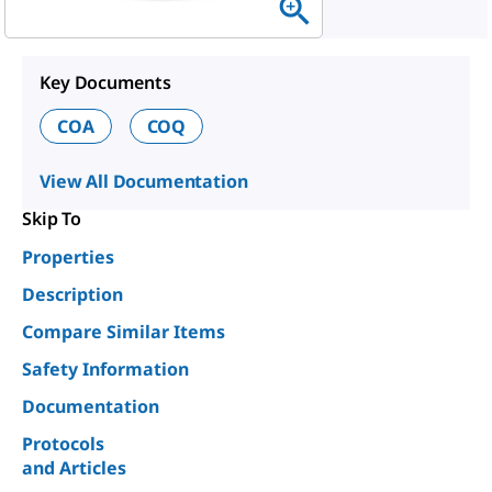
Key Documents
COA
COQ
View All Documentation
Skip To
Properties
Description
Compare Similar Items
Safety Information
Documentation
Protocols
and Articles