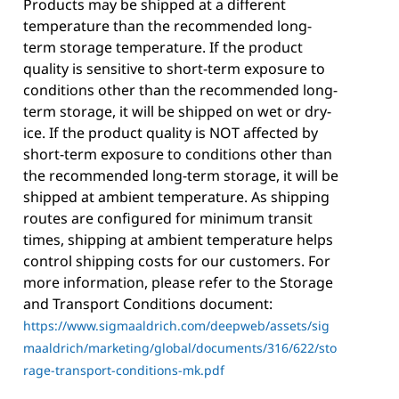
Products may be shipped at a different
temperature than the recommended long-
term storage temperature. If the product
quality is sensitive to short-term exposure to
conditions other than the recommended long-
term storage, it will be shipped on wet or dry-
ice. If the product quality is NOT affected by
short-term exposure to conditions other than
the recommended long-term storage, it will be
shipped at ambient temperature. As shipping
routes are configured for minimum transit
times, shipping at ambient temperature helps
control shipping costs for our customers. For
more information, please refer to the Storage
and Transport Conditions document:
https://www.sigmaaldrich.com/deepweb/assets/sig
maaldrich/marketing/global/documents/316/622/sto
rage-transport-conditions-mk.pdf