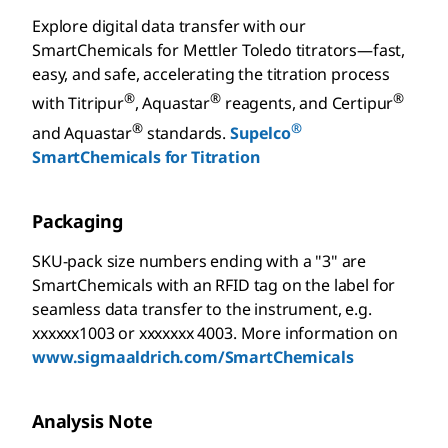
Explore digital data transfer with our
SmartChemicals for Mettler Toledo titrators—fast,
easy, and safe, accelerating the titration process
®
®
®
with Titripur
, Aquastar
reagents, and Certipur
®
®
and Aquastar
standards.
Supelco
SmartChemicals for Titration
Packaging
SKU-pack size numbers ending with a "3" are
SmartChemicals with an RFID tag on the label for
seamless data transfer to the instrument, e.g.
xxxxxx1003 or xxxxxxx 4003. More information on
www.sigmaaldrich.com/SmartChemicals
Analysis Note