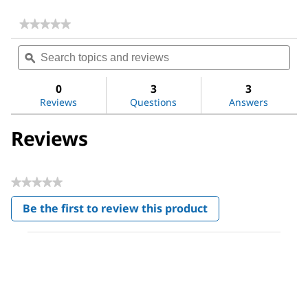
★★★★★
★★★★★
No
Search
Sea
rating
topics
ϙ
topi
value
for
and
and
Titrant
reviews
revi
0
3
3
5
Reviews
Questions
Answers
Reviews
★★★★★
No
Be the first to review this product
rating
.
value
This
action
will
open
a
modal