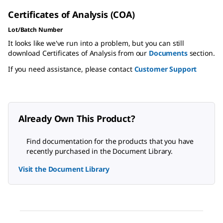
Certificates of Analysis (COA)
Lot/Batch Number
It looks like we've run into a problem, but you can still
download Certificates of Analysis from our
Documents
section.
If you need assistance, please contact
Customer Support
Already Own This Product?
Find documentation for the products that you have
recently purchased in the Document Library.
Visit the Document Library