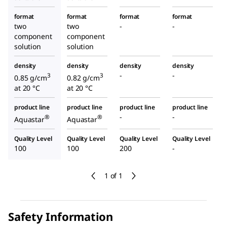
format
format
format
format
two
two
-
-
component
component
solution
solution
density
density
density
density
-
-
3
3
0.85 g/cm
0.82 g/cm
at 20 °C
at 20 °C
product line
product line
product line
product line
-
-
®
®
Aquastar
Aquastar
Quality Level
Quality Level
Quality Level
Quality Level
100
100
200
-
1 of 1
Safety Information