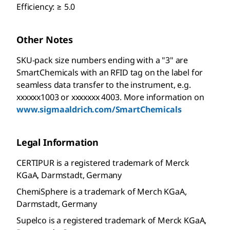
Efficiency: ≥ 5.0
Other Notes
SKU-pack size numbers ending with a "3" are
SmartChemicals with an RFID tag on the label for
seamless data transfer to the instrument, e.g.
xxxxxx1003 or xxxxxxx 4003. More information on
www.sigmaaldrich.com/SmartChemicals
Legal Information
CERTIPUR is a registered trademark of Merck
KGaA, Darmstadt, Germany
ChemiSphere is a trademark of Merch KGaA,
Darmstadt, Germany
Supelco is a registered trademark of Merck KGaA,