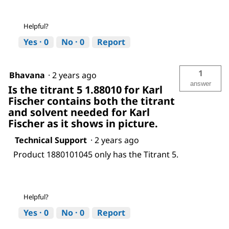
Helpful?
Yes ·
0
No ·
0
Report
1
Bhavana
·
2 years ago
answer
Is the titrant 5 1.88010 for Karl
Fischer contains both the titrant
and solvent needed for Karl
Fischer as it shows in picture.
Technical Support
·
2 years ago
Product 1880101045 only has the Titrant 5.
Helpful?
Yes ·
0
No ·
0
Report