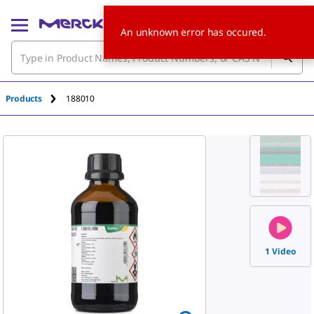
An unknown error has occured.
Products
188010
1 Video