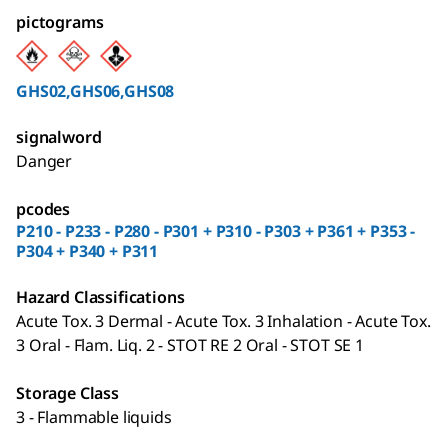
pictograms
GHS02,GHS06,GHS08
signalword
Danger
pcodes
P210 - P233 - P280 - P301 + P310 - P303 + P361 + P353 -
P304 + P340 + P311
Hazard Classifications
Acute Tox. 3 Dermal - Acute Tox. 3 Inhalation - Acute Tox.
3 Oral - Flam. Liq. 2 - STOT RE 2 Oral - STOT SE 1
Storage Class
3 - Flammable liquids