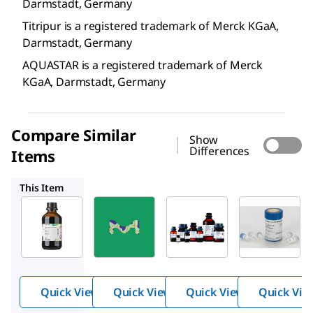
Darmstadt, Germany
Titripur is a registered trademark of Merck KGaA,
Darmstadt, Germany
AQUASTAR is a registered trademark of Merck
KGaA, Darmstadt, Germany
Compare Similar
Show
Differences
Items
1.88011
1.01307
11855476001
This Item
Supelco
Supelco
Supelco
1.88010
1.88011
1.01307
Titrant
Titrant
Titan
5
2
yellow
(C.I.
19540)
Quick View
Quick View
Quick View
Quick Vie