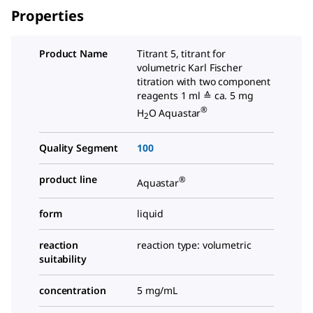
Properties
Product Name
Titrant 5, titrant for
volumetric Karl Fischer
titration with two component
reagents 1 ml ≙ ca. 5 mg
®
H
O Aquastar
2
Quality Segment
100
product line
®
Aquastar
form
liquid
reaction
reaction type: volumetric
suitability
concentration
5 mg/mL