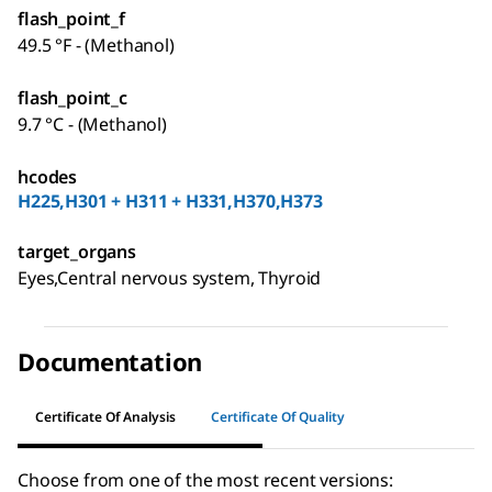
flash_point_f
49.5 °F - (Methanol)
flash_point_c
9.7 °C - (Methanol)
hcodes
H225,H301 + H311 + H331,H370,H373
target_organs
Eyes,Central nervous system, Thyroid
Documentation
Certificate Of Analysis
Certificate Of Quality
Choose from one of the most recent versions: