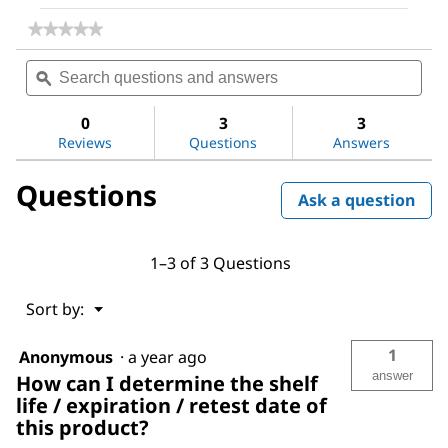
★★★★★
★★★★★
No
Search
Sea
rating
questions
ϙ
ques
value
for
and
and
Titrant
answers
ans
0
3
3
5
Reviews
Questions
Answers
Questions
Ask a question
1–3 of 3 Questions
Menu
Sort by:
▼
1
Anonymous
·
a year ago
answer
How can I determine the shelf
life / expiration / retest date of
this product?