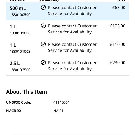
Please contact Customer
£68.00
500 mL
Service for Availability
1880100500
Please contact Customer
£105.00
1 L
Service for Availability
1880101000
Please contact Customer
£110.00
1 L
Service for Availability
1880101003
Please contact Customer
£230.00
2.5 L
Service for Availability
1880102500
About This Item
UNSPSC Code:
41115601
NACRES:
NA.21