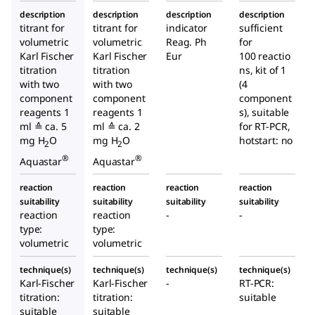
description
description
description
description
titrant for
titrant for
indicator
sufficient
volumetric
volumetric
Reag. Ph
for
Karl Fischer
Karl Fischer
Eur
100 reactio
titration
titration
ns, kit of 1
with two
with two
(4
component
component
component
reagents 1
reagents 1
s), suitable
ml ≙ ca. 5
ml ≙ ca. 2
for RT-PCR,
mg H
O
mg H
O
hotstart: no
2
2
®
®
Aquastar
Aquastar
reaction
reaction
reaction
reaction
suitability
suitability
suitability
suitability
reaction
reaction
-
-
type:
type:
volumetric
volumetric
technique(s)
technique(s)
technique(s)
technique(s)
Karl-Fischer
Karl-Fischer
-
RT-PCR:
titration:
titration:
suitable
suitable
suitable