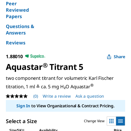
Peer
Reviewed
Papers
Questions &
Answers
Reviews
1.88010
Share
Aquastar
®
Titrant 5
two component titrant for volumetric Karl Fischer
®
titration, 1 ml ≙ ca. 5 mg H₂O Aquastar
(0)
Write a review
Ask a question
No
rating
Sign In
to View Organizational & Contract Pricing.
value
Same
page
Select a Size
Change View
link.
Size/SKU
Availability
Price