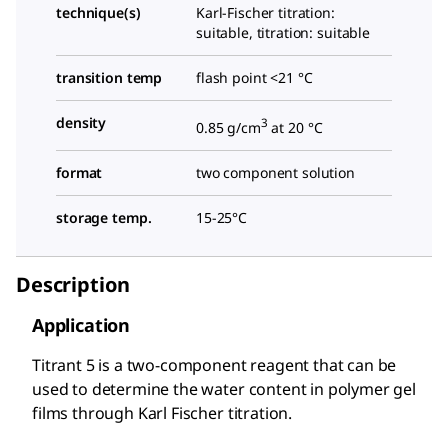
technique(s)
Karl-Fischer titration:
suitable, titration: suitable
transition temp
flash point <21 °C
density
3
0.85 g/cm
at 20 °C
format
two component solution
storage temp.
15-25°C
Description
Application
Titrant 5 is a two-component reagent that can be
used to determine the water content in polymer gel
films through Karl Fischer titration.