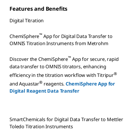
Features and Benefits
Digital Titration
™
ChemiSphere
App for Digital Data Transfer to
OMNIS Titration Instruments from Metrohm
™
Discover the ChemiSphere
App for secure, rapid
data transfer to OMNIS titrators, enhancing
®
efficiency in the titration workflow with Titripur
®
and Aquastar
reagents.
ChemiSphere App for
Digital Reagent Data Transfer
SmartChemicals for Digital Data Transfer to Mettler
Toledo Titration Instruments