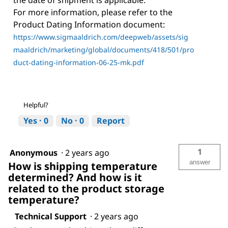
For more information, please refer to the
Product Dating Information document:
https://www.sigmaaldrich.com/deepweb/assets/sig
maaldrich/marketing/global/documents/418/501/pro
duct-dating-information-06-25-mk.pdf
Helpful?
Yes ·
0
No ·
0
Report
1
Anonymous
·
2 years ago
answer
How is shipping temperature
determined? And how is it
related to the product storage
temperature?
Technical Support
·
2 years ago