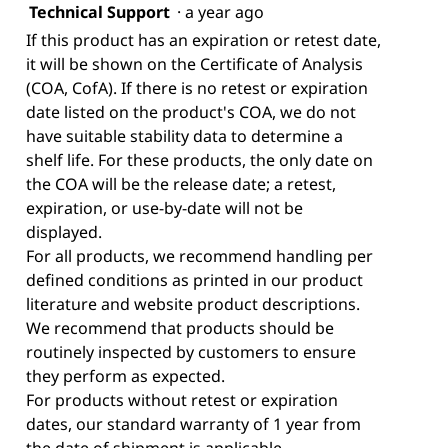
Technical Support
·
a year ago
If this product has an expiration or retest date,
it will be shown on the Certificate of Analysis
(COA, CofA). If there is no retest or expiration
date listed on the product's COA, we do not
have suitable stability data to determine a
shelf life. For these products, the only date on
the COA will be the release date; a retest,
expiration, or use-by-date will not be
displayed.
For all products, we recommend handling per
defined conditions as printed in our product
literature and website product descriptions.
We recommend that products should be
routinely inspected by customers to ensure
they perform as expected.
For products without retest or expiration
dates, our standard warranty of 1 year from
the date of shipment is applicable.